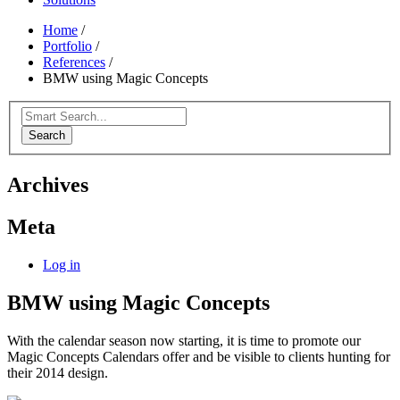
Home
/
Portfolio
/
References
/
BMW using Magic Concepts
Search
Archives
Meta
Log in
BMW using Magic Concepts
With the calendar season now starting, it is time to promote our
Magic Concepts Calendars offer and be visible to clients hunting for
their 2014 design.