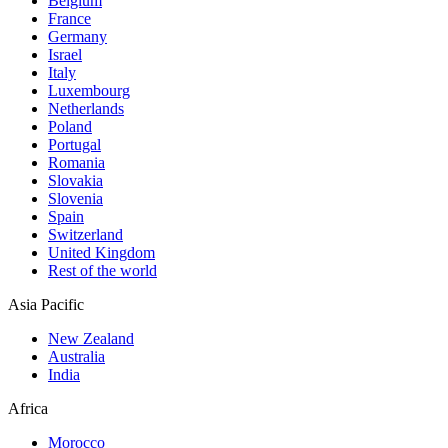
Belgium
France
Germany
Israel
Italy
Luxembourg
Netherlands
Poland
Portugal
Romania
Slovakia
Slovenia
Spain
Switzerland
United Kingdom
Rest of the world
Asia Pacific
New Zealand
Australia
India
Africa
Morocco