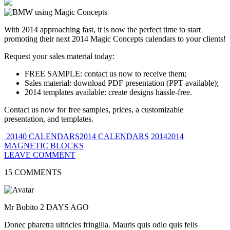
With 2014 approaching fast, it is now the perfect time to start
promoting their next 2014 Magic Concepts calendars to your clients!
Request your sales material today:
FREE SAMPLE: contact us now to receive them;
Sales material: download PDF presentation (PPT available);
2014 templates available: create designs hassle-free.
Contact us now for free samples, prices, a customizable
presentation, and templates.
20140 CALENDARS2014 CALENDARS
20142014
MAGNETIC BLOCKS
LEAVE COMMENT
15 COMMENTS
Mr Bobito
2 DAYS AGO
Donec pharetra ultricies fringilla. Mauris quis odio quis felis