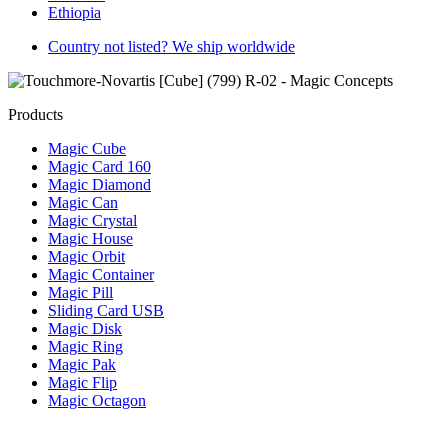
Ethiopia
Country not listed? We ship worldwide
Products
Magic Cube
Magic Card 160
Magic Diamond
Magic Can
Magic Crystal
Magic House
Magic Orbit
Magic Container
Magic Pill
Sliding Card USB
Magic Disk
Magic Ring
Magic Pak
Magic Flip
Magic Octagon