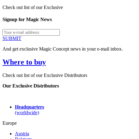
Check out list of our Exclusive
Signup for Magic News
SUBMIT
And get exclusive Magic Concept news in your e-mail inbox.
Where to buy
Check out list of our Exclusive Distributors
Our Exclusive Distributors
Headquarters
(worldwide)
Europe
Austria