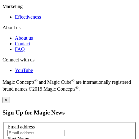
Marketing
Effectiveness
About us
About us
Contact
FAQ
Connect with us
YouTube
®
®
Magic Concepts
and Magic Cube
are internationally registered
®
brand names.©2015 Magic Concepts
.
×
Sign Up for Magic News
Email address
First Name