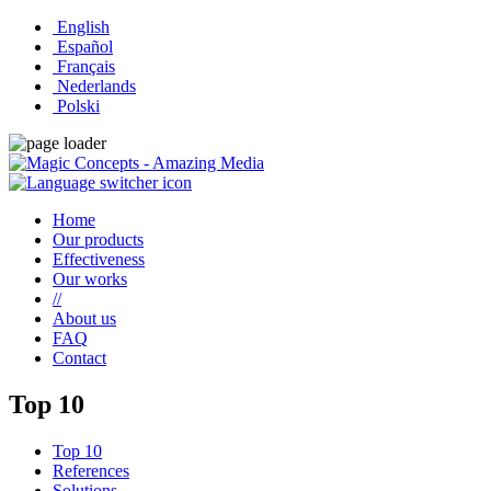
English
Español
Français
Nederlands
Polski
Home
Our products
Effectiveness
Our works
//
About us
FAQ
Contact
Top 10
Top 10
References
Solutions