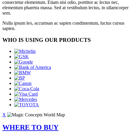
consectetur elementum. Etiam nisi odio, porttitor ac lectus nec,
elementum pharetra massa. Sed at vestibulum lectus, in ullamcorper
sem.
Nulla ipsum leo, accumsan ac sapien condimentum, luctus cursus
sapien.
WHO IS USING OUR PRODUCTS
X
WHERE TO BUY