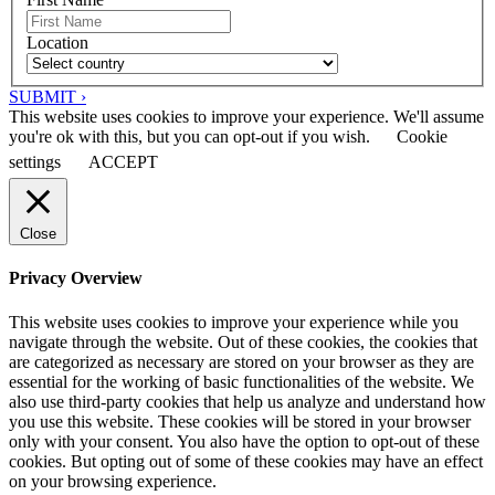
Location
SUBMIT ›
This website uses cookies to improve your experience. We'll assume
you're ok with this, but you can opt-out if you wish.
Cookie
settings
ACCEPT
Close
Privacy Overview
This website uses cookies to improve your experience while you
navigate through the website. Out of these cookies, the cookies that
are categorized as necessary are stored on your browser as they are
essential for the working of basic functionalities of the website. We
also use third-party cookies that help us analyze and understand how
you use this website. These cookies will be stored in your browser
only with your consent. You also have the option to opt-out of these
cookies. But opting out of some of these cookies may have an effect
on your browsing experience.