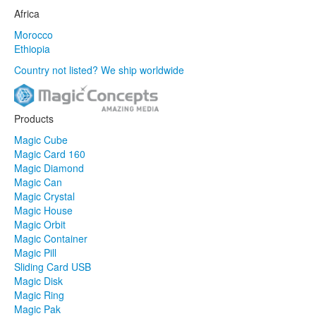
Africa
Morocco
Ethiopia
Country not listed? We ship worldwide
Products
Magic Cube
Magic Card 160
Magic Diamond
Magic Can
Magic Crystal
Magic House
Magic Orbit
Magic Container
Magic Pill
Sliding Card USB
Magic Disk
Magic Ring
Magic Pak