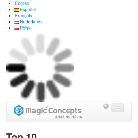
English
Español
Français
Nederlands
Polski
Home
Top 10