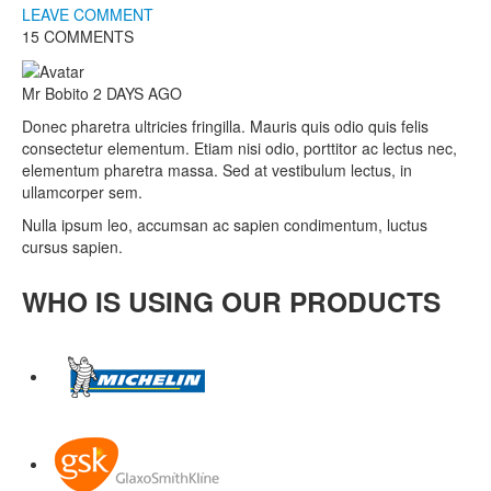
LEAVE COMMENT
15 COMMENTS
Mr Bobito
2 DAYS AGO
Donec pharetra ultricies fringilla. Mauris quis odio quis felis
consectetur elementum. Etiam nisi odio, porttitor ac lectus nec,
elementum pharetra massa. Sed at vestibulum lectus, in
ullamcorper sem.
Nulla ipsum leo, accumsan ac sapien condimentum, luctus
cursus sapien.
WHO IS USING OUR PRODUCTS