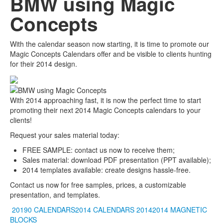
BMW using Magic
Concepts
With the calendar season now starting, it is time to promote our
Magic Concepts Calendars offer and be visible to clients hunting
for their 2014 design.
With 2014 approaching fast, it is now the perfect time to start
promoting their next 2014 Magic Concepts calendars to your
clients!
Request your sales material today:
FREE SAMPLE: contact us now to receive them;
Sales material: download PDF presentation (PPT available);
2014 templates available: create designs hassle-free.
Contact us now for free samples, prices, a customizable
presentation, and templates.
20190 CALENDARS2014 CALENDARS
20142014
MAGNETIC
BLOCKS