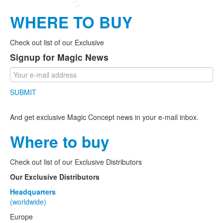
WHERE TO BUY
Check out list of our Exclusive
Signup for Magic News
SUBMIT
And get exclusive Magic Concept news in your e-mail inbox.
Where to buy
Check out list of our Exclusive Distributors
Our Exclusive Distributors
Headquarters
(worldwide)
Europe