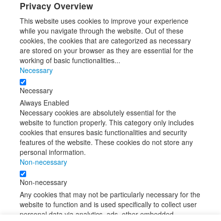
Privacy Overview
This website uses cookies to improve your experience
while you navigate through the website. Out of these
cookies, the cookies that are categorized as necessary
are stored on your browser as they are essential for the
working of basic functionalities
...
Necessary
Necessary
Always Enabled
Necessary cookies are absolutely essential for the
website to function properly. This category only includes
cookies that ensures basic functionalities and security
features of the website. These cookies do not store any
personal information.
Non-necessary
Non-necessary
Any cookies that may not be particularly necessary for the
website to function and is used specifically to collect user
personal data via analytics, ads, other embedded