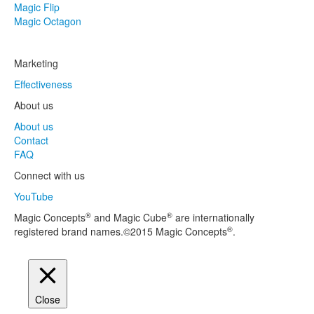
Magic Flip
Magic Octagon
Marketing
Effectiveness
About us
About us
Contact
FAQ
Connect with us
YouTube
®
®
Magic Concepts
and Magic Cube
are internationally
®
registered brand names.©2015 Magic Concepts
.
Close