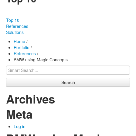
Our products
Effectiveness
Top 10
Our works
References
Solutions
About us
Home
/
Portfolio
/
FAQ
References
/
BMW using Magic Concepts
Contact
Search
Archives
Meta
Log in