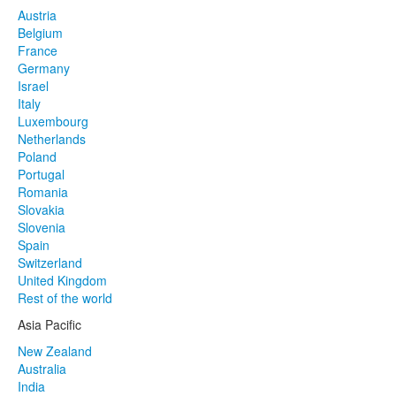
Austria
Belgium
France
Germany
Israel
Italy
Luxembourg
Netherlands
Poland
Portugal
Romania
Slovakia
Slovenia
Spain
Switzerland
United Kingdom
Rest of the world
Asia Pacific
New Zealand
Australia
India