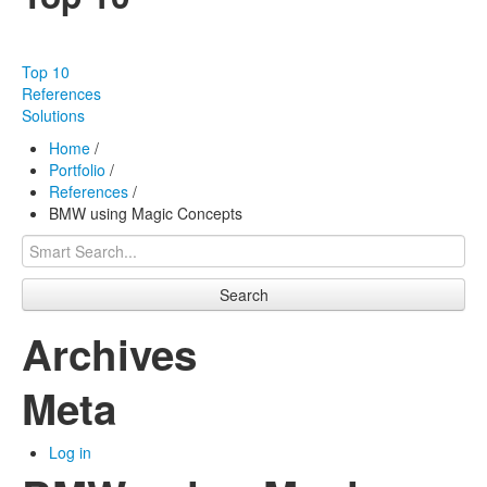
Our products
Effectiveness
Top 10
Our works
References
Solutions
About us
Home
/
Portfolio
/
FAQ
References
/
BMW using Magic Concepts
Contact
Search
Archives
Meta
Log in