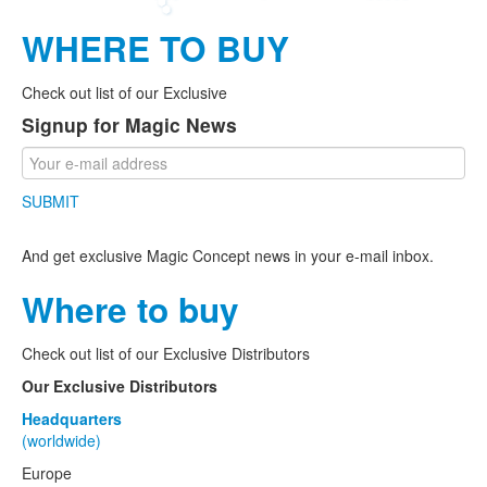
WHERE TO BUY
Check out list of our Exclusive
Signup for Magic News
SUBMIT
And get exclusive Magic Concept news in your e-mail inbox.
Where to buy
Check out list of our Exclusive Distributors
Our Exclusive Distributors
Headquarters
(worldwide)
Europe