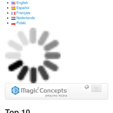
English
Español
Français
Nederlands
Polski
Home
Top 10