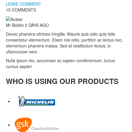
LEAVE COMMENT
15 COMMENTS
Mr Bobito
2 DAYS AGO
Donec pharetra ultricies fringilla. Mauris quis odio quis felis
consectetur elementum. Etiam nisi odio, porttitor ac lectus nec,
elementum pharetra massa. Sed at vestibulum lectus, in
ullamcorper sem.
Nulla ipsum leo, accumsan ac sapien condimentum, luctus
cursus sapien.
WHO IS USING OUR PRODUCTS