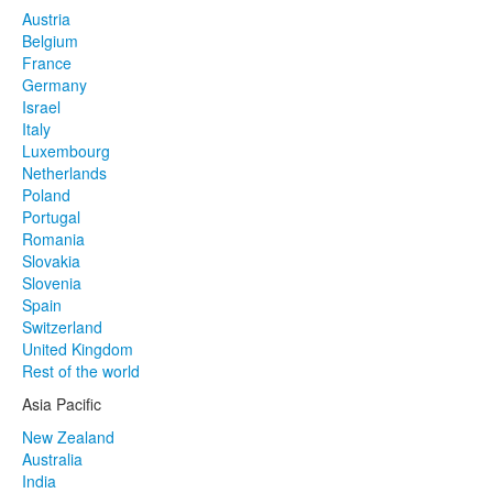
Austria
Belgium
France
Germany
Israel
Italy
Luxembourg
Netherlands
Poland
Portugal
Romania
Slovakia
Slovenia
Spain
Switzerland
United Kingdom
Rest of the world
Asia Pacific
New Zealand
Australia
India