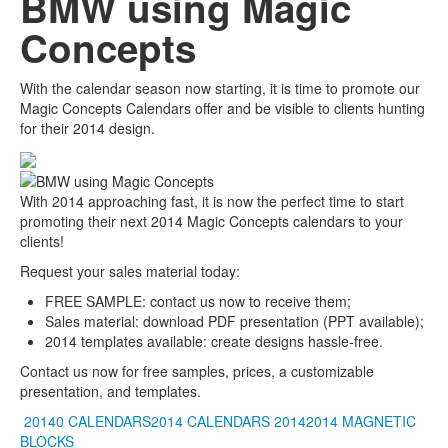
BMW using Magic
Concepts
With the calendar season now starting, it is time to promote our
Magic Concepts Calendars offer and be visible to clients hunting
for their 2014 design.
With 2014 approaching fast, it is now the perfect time to start
promoting their next 2014 Magic Concepts calendars to your
clients!
Request your sales material today:
FREE SAMPLE: contact us now to receive them;
Sales material: download PDF presentation (PPT available);
2014 templates available: create designs hassle-free.
Contact us now for free samples, prices, a customizable
presentation, and templates.
20140 CALENDARS2014 CALENDARS
20142014
MAGNETIC
BLOCKS