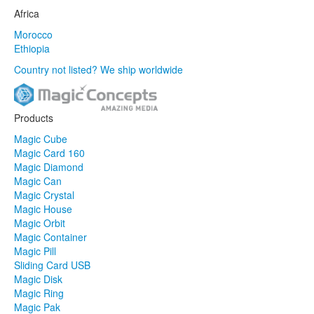
Africa
Morocco
Ethiopia
Country not listed? We ship worldwide
Products
Magic Cube
Magic Card 160
Magic Diamond
Magic Can
Magic Crystal
Magic House
Magic Orbit
Magic Container
Magic Pill
Sliding Card USB
Magic Disk
Magic Ring
Magic Pak