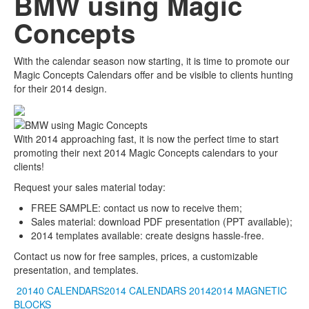
BMW using Magic
Concepts
With the calendar season now starting, it is time to promote our
Magic Concepts Calendars offer and be visible to clients hunting
for their 2014 design.
With 2014 approaching fast, it is now the perfect time to start
promoting their next 2014 Magic Concepts calendars to your
clients!
Request your sales material today:
FREE SAMPLE: contact us now to receive them;
Sales material: download PDF presentation (PPT available);
2014 templates available: create designs hassle-free.
Contact us now for free samples, prices, a customizable
presentation, and templates.
20140 CALENDARS2014 CALENDARS
20142014
MAGNETIC
BLOCKS