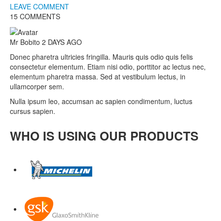
LEAVE COMMENT
15 COMMENTS
Mr Bobito
2 DAYS AGO
Donec pharetra ultricies fringilla. Mauris quis odio quis felis
consectetur elementum. Etiam nisi odio, porttitor ac lectus nec,
elementum pharetra massa. Sed at vestibulum lectus, in
ullamcorper sem.
Nulla ipsum leo, accumsan ac sapien condimentum, luctus
cursus sapien.
WHO IS USING OUR PRODUCTS