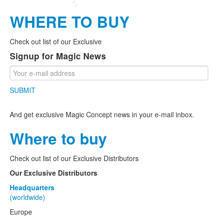
WHERE TO BUY
Check out list of our Exclusive
Signup for Magic News
SUBMIT
And get exclusive Magic Concept news in your e-mail inbox.
Where to buy
Check out list of our Exclusive Distributors
Our Exclusive Distributors
Headquarters
(worldwide)
Europe