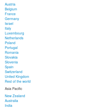
Austria
Belgium
France
Germany
Israel
Italy
Luxembourg
Netherlands
Poland
Portugal
Romania
Slovakia
Slovenia
Spain
Switzerland
United Kingdom
Rest of the world
Asia Pacific
New Zealand
Australia
India