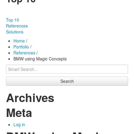
Our products
Effectiveness
Top 10
Our works
References
Solutions
About us
Home
/
Portfolio
/
FAQ
References
/
BMW using Magic Concepts
Contact
Search
Archives
Meta
Log in