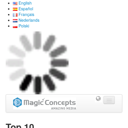
English
Español
Français
Nederlands
Polski
Home
Top 10