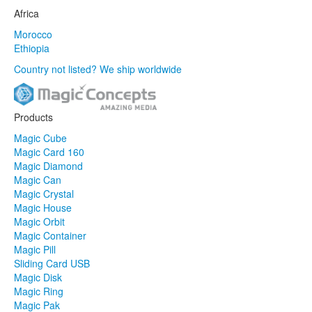
Africa
Morocco
Ethiopia
Country not listed? We ship worldwide
Products
Magic Cube
Magic Card 160
Magic Diamond
Magic Can
Magic Crystal
Magic House
Magic Orbit
Magic Container
Magic Pill
Sliding Card USB
Magic Disk
Magic Ring
Magic Pak