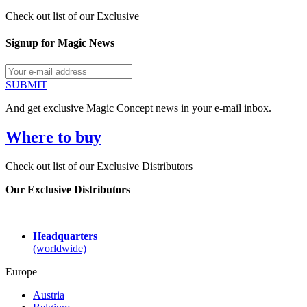
Check out list of our Exclusive
Signup for Magic News
SUBMIT
And get exclusive Magic Concept news in your e-mail inbox.
Where to buy
Check out list of our Exclusive Distributors
Our Exclusive Distributors
Headquarters
(worldwide)
Europe
Austria