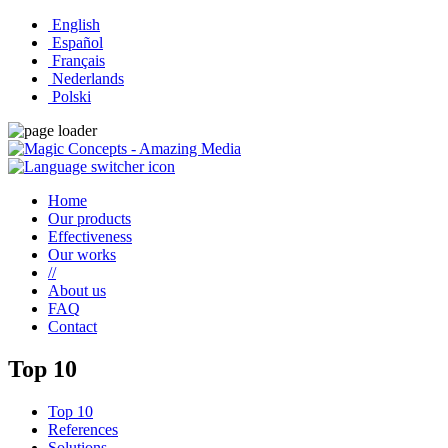
English
Español
Français
Nederlands
Polski
Home
Our products
Effectiveness
Our works
//
About us
FAQ
Contact
Top 10
Top 10
References
Solutions