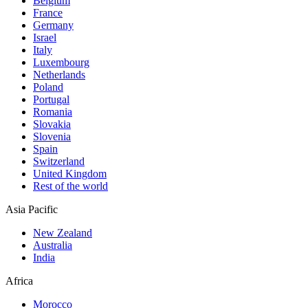
Belgium
France
Germany
Israel
Italy
Luxembourg
Netherlands
Poland
Portugal
Romania
Slovakia
Slovenia
Spain
Switzerland
United Kingdom
Rest of the world
Asia Pacific
New Zealand
Australia
India
Africa
Morocco