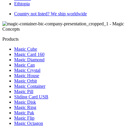
Ethiopia
Country not listed? We ship worldwide
Products
Magic Cube
Magic Card 160
Magic Diamond
Magic Can
Magic Crystal
Magic House
Magic Orbit
Magic Container
Magic Pill
Sliding Card USB
Magic Disk
Magic Ring
Magic Pak
Magic Flip
Magic Octagon