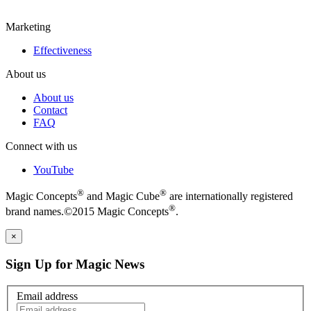
Marketing
Effectiveness
About us
About us
Contact
FAQ
Connect with us
YouTube
®
®
Magic Concepts
and Magic Cube
are internationally registered
®
brand names.©2015 Magic Concepts
.
×
Sign Up for Magic News
Email address