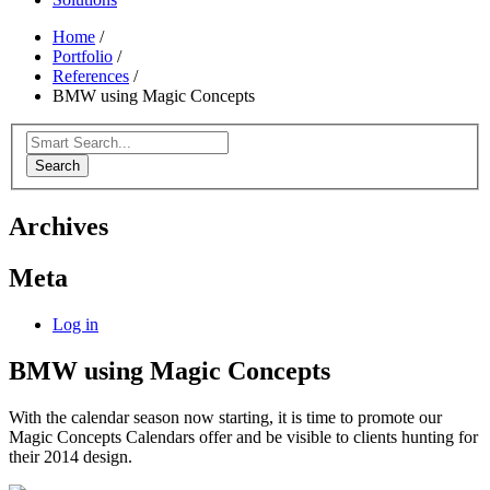
Home
/
Portfolio
/
References
/
BMW using Magic Concepts
Search
Archives
Meta
Log in
BMW using Magic Concepts
With the calendar season now starting, it is time to promote our
Magic Concepts Calendars offer and be visible to clients hunting for
their 2014 design.