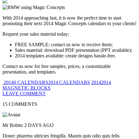
With 2014 approaching fast, it is now the perfect time to start
promoting their next 2014 Magic Concepts calendars to your clients!
Request your sales material today:
FREE SAMPLE: contact us now to receive them;
Sales material: download PDF presentation (PPT available);
2014 templates available: create designs hassle-free.
Contact us now for free samples, prices, a customizable
presentation, and templates.
20140 CALENDARS2014 CALENDARS
20142014
MAGNETIC BLOCKS
LEAVE COMMENT
15 COMMENTS
Mr Bobito
2 DAYS AGO
Donec pharetra ultricies fringilla. Mauris quis odio quis felis