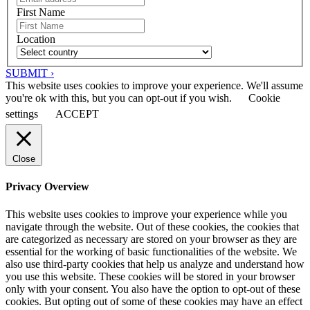
First Name
Location
SUBMIT ›
This website uses cookies to improve your experience. We'll assume
you're ok with this, but you can opt-out if you wish.
Cookie
settings
ACCEPT
Close
Privacy Overview
This website uses cookies to improve your experience while you
navigate through the website. Out of these cookies, the cookies that
are categorized as necessary are stored on your browser as they are
essential for the working of basic functionalities of the website. We
also use third-party cookies that help us analyze and understand how
you use this website. These cookies will be stored in your browser
only with your consent. You also have the option to opt-out of these
cookies. But opting out of some of these cookies may have an effect