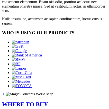
consectetur elementum. Etiam nisi odio, porttitor ac lectus nec,
elementum pharetra massa. Sed at vestibulum lectus, in ullamcorper
sem.
Nulla ipsum leo, accumsan ac sapien condimentum, luctus cursus
sapien.
WHO IS USING OUR PRODUCTS
X
WHERE TO BUY