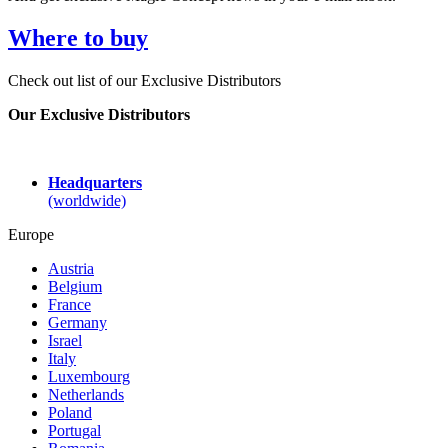
Where to buy
Check out list of our Exclusive Distributors
Our Exclusive Distributors
Headquarters
(worldwide)
Europe
Austria
Belgium
France
Germany
Israel
Italy
Luxembourg
Netherlands
Poland
Portugal