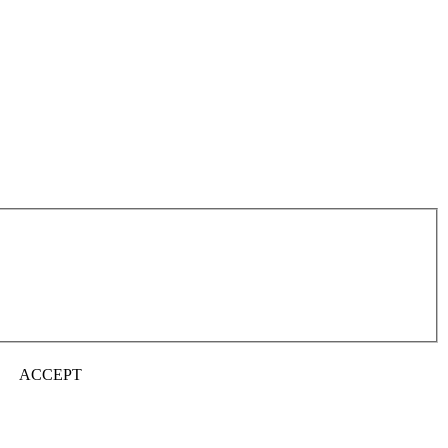
ACCEPT