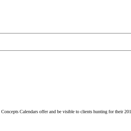
 Concepts Calendars offer and be visible to clients hunting for their 20