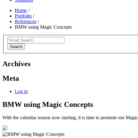
Home
/
Portfolio
/
References
/
BMW using Magic Concepts
Search
Archives
Meta
Log in
BMW using Magic Concepts
With the calendar season now starting, it is time to promote our Magic