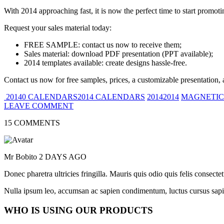
With 2014 approaching fast, it is now the perfect time to start promot
Request your sales material today:
FREE SAMPLE: contact us now to receive them;
Sales material: download PDF presentation (PPT available);
2014 templates available: create designs hassle-free.
Contact us now for free samples, prices, a customizable presentation, 
20140 CALENDARS2014 CALENDARS
20142014
MAGNETIC
LEAVE COMMENT
15 COMMENTS
Mr Bobito
2 DAYS AGO
Donec pharetra ultricies fringilla. Mauris quis odio quis felis consect
Nulla ipsum leo, accumsan ac sapien condimentum, luctus cursus sapi
WHO IS USING OUR PRODUCTS