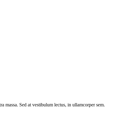
etra massa. Sed at vestibulum lectus, in ullamcorper sem.