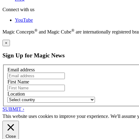
Connect with us
YouTube
®
®
Magic Concepts
and Magic Cube
are internationally registered 
×
Sign Up for Magic News
Email address
First Name
Location
SUBMIT ›
This website uses cookies to improve your experience. We'll assume yo
Close