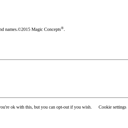
®
brand names.©2015 Magic Concepts
.
u're ok with this, but you can opt-out if you wish.
Cookie settings