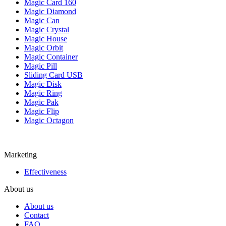
Magic Card 160
Magic Diamond
Magic Can
Magic Crystal
Magic House
Magic Orbit
Magic Container
Magic Pill
Sliding Card USB
Magic Disk
Magic Ring
Magic Pak
Magic Flip
Magic Octagon
Marketing
Effectiveness
About us
About us
Contact
FAQ