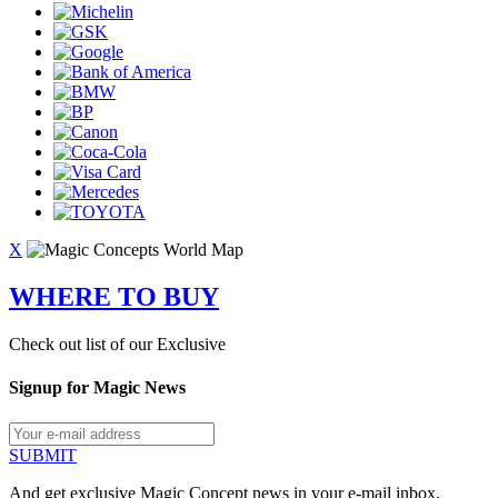
X
WHERE TO BUY
Check out list of our Exclusive
Signup for Magic News
SUBMIT
And get exclusive Magic Concept news in your e-mail inbox.