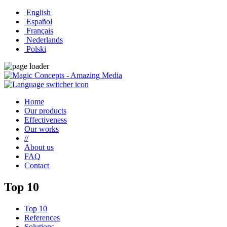
English
Español
Français
Nederlands
Polski
Home
Our products
Effectiveness
Our works
//
About us
FAQ
Contact
Top 10
Top 10
References
Solutions