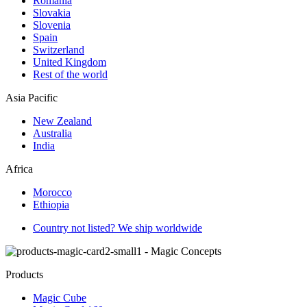
Romania
Slovakia
Slovenia
Spain
Switzerland
United Kingdom
Rest of the world
Asia Pacific
New Zealand
Australia
India
Africa
Morocco
Ethiopia
Country not listed? We ship worldwide
Products
Magic Cube