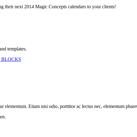
ing their next 2014 Magic Concepts calendars to your clients!
and templates.
 BLOCKS
etur elementum. Etiam nisi odio, porttitor ac lectus nec, elementum phar
en.