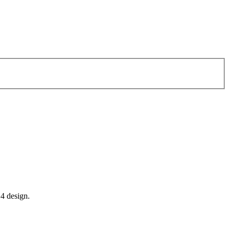
14 design.