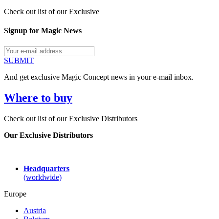
Check out list of our Exclusive
Signup for Magic News
SUBMIT
And get exclusive Magic Concept news in your e-mail inbox.
Where to buy
Check out list of our Exclusive Distributors
Our Exclusive Distributors
Headquarters
(worldwide)
Europe
Austria