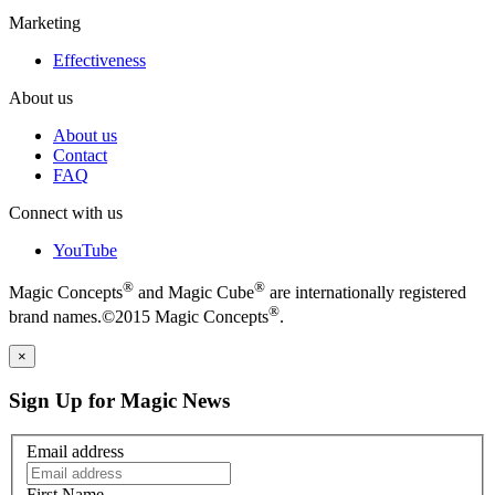
Marketing
Effectiveness
About us
About us
Contact
FAQ
Connect with us
YouTube
®
®
Magic Concepts
and Magic Cube
are internationally registered
®
brand names.©2015 Magic Concepts
.
×
Sign Up for Magic News
Email address
First Name