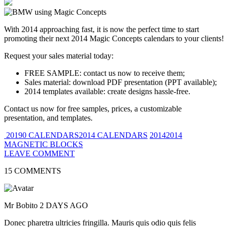
With 2014 approaching fast, it is now the perfect time to start
promoting their next 2014 Magic Concepts calendars to your clients!
Request your sales material today:
FREE SAMPLE: contact us now to receive them;
Sales material: download PDF presentation (PPT available);
2014 templates available: create designs hassle-free.
Contact us now for free samples, prices, a customizable
presentation, and templates.
20190 CALENDARS2014 CALENDARS
20142014
MAGNETIC BLOCKS
LEAVE COMMENT
15 COMMENTS
Mr Bobito
2 DAYS AGO
Donec pharetra ultricies fringilla. Mauris quis odio quis felis