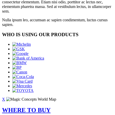
consectetur elementum. Etiam nisi odio, porttitor ac lectus nec,
elementum pharetra massa. Sed at vestibulum lectus, in ullamcorper
sem.
Nulla ipsum leo, accumsan ac sapien condimentum, luctus cursus
sapien.
WHO IS USING OUR PRODUCTS
X
WHERE TO BUY