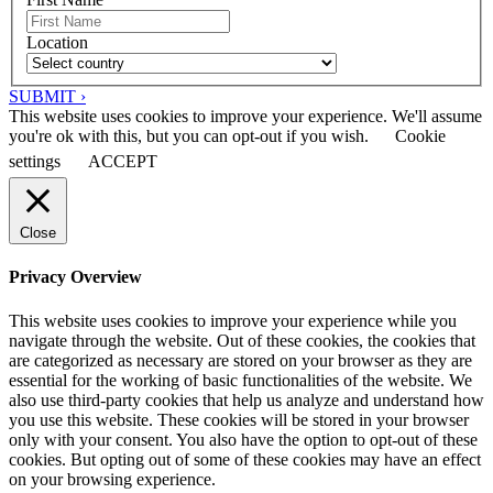
Location
SUBMIT ›
This website uses cookies to improve your experience. We'll assume
you're ok with this, but you can opt-out if you wish.
Cookie
settings
ACCEPT
Close
Privacy Overview
This website uses cookies to improve your experience while you
navigate through the website. Out of these cookies, the cookies that
are categorized as necessary are stored on your browser as they are
essential for the working of basic functionalities of the website. We
also use third-party cookies that help us analyze and understand how
you use this website. These cookies will be stored in your browser
only with your consent. You also have the option to opt-out of these
cookies. But opting out of some of these cookies may have an effect
on your browsing experience.