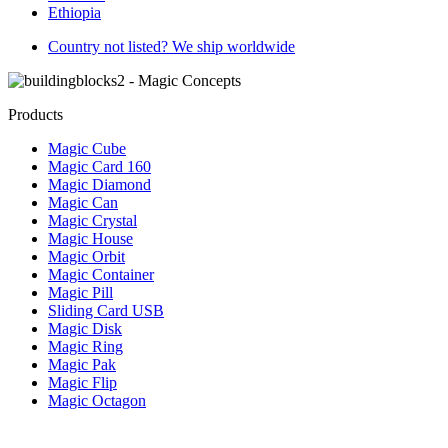
Ethiopia
Country not listed? We ship worldwide
Products
Magic Cube
Magic Card 160
Magic Diamond
Magic Can
Magic Crystal
Magic House
Magic Orbit
Magic Container
Magic Pill
Sliding Card USB
Magic Disk
Magic Ring
Magic Pak
Magic Flip
Magic Octagon