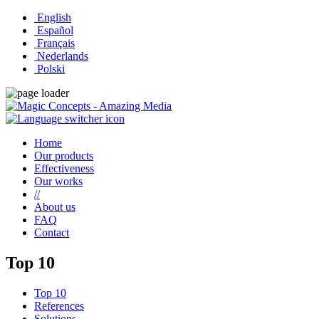
English
Español
Français
Nederlands
Polski
Home
Our products
Effectiveness
Our works
//
About us
FAQ
Contact
Top 10
Top 10
References
Solutions