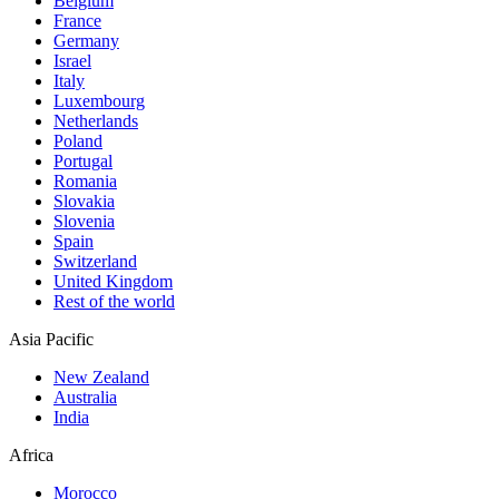
Belgium
France
Germany
Israel
Italy
Luxembourg
Netherlands
Poland
Portugal
Romania
Slovakia
Slovenia
Spain
Switzerland
United Kingdom
Rest of the world
Asia Pacific
New Zealand
Australia
India
Africa
Morocco