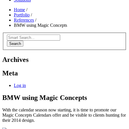
Home
/
Portfolio
/
References
/
BMW using Magic Concepts
Search
Archives
Meta
Log in
BMW using Magic Concepts
With the calendar season now starting, it is time to promote our
Magic Concepts Calendars offer and be visible to clients hunting for
their 2014 design.