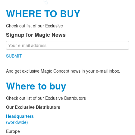
WHERE TO BUY
Check out list of our Exclusive
Signup for Magic News
SUBMIT
And get exclusive Magic Concept news in your e-mail inbox.
Where to buy
Check out list of our Exclusive Distributors
Our Exclusive Distributors
Headquarters
(worldwide)
Europe