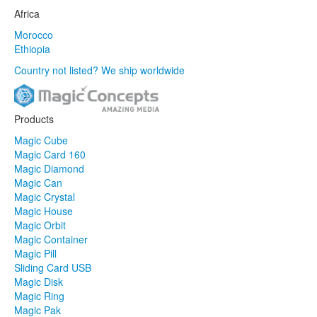
Africa
Morocco
Ethiopia
Country not listed? We ship worldwide
Products
Magic Cube
Magic Card 160
Magic Diamond
Magic Can
Magic Crystal
Magic House
Magic Orbit
Magic Container
Magic Pill
Sliding Card USB
Magic Disk
Magic Ring
Magic Pak