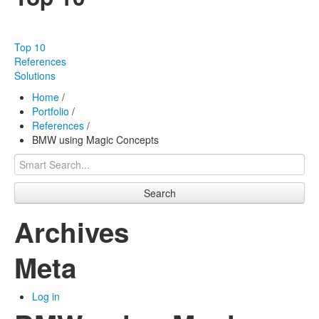
Our products
Effectiveness
Top 10
Our works
References
Solutions
About us
Home
/
Portfolio
/
FAQ
References
/
BMW using Magic Concepts
Contact
Search
Archives
Meta
Log in