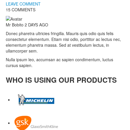
LEAVE COMMENT
15 COMMENTS
Mr Bobito
2 DAYS AGO
Donec pharetra ultricies fringilla. Mauris quis odio quis felis
consectetur elementum. Etiam nisi odio, porttitor ac lectus nec,
elementum pharetra massa. Sed at vestibulum lectus, in
ullamcorper sem.
Nulla ipsum leo, accumsan ac sapien condimentum, luctus
cursus sapien.
WHO IS USING OUR PRODUCTS