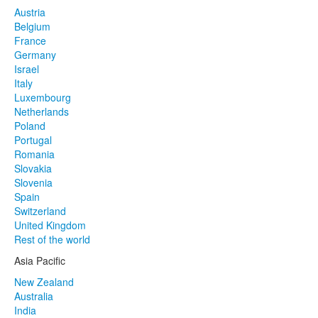
Austria
Belgium
France
Germany
Israel
Italy
Luxembourg
Netherlands
Poland
Portugal
Romania
Slovakia
Slovenia
Spain
Switzerland
United Kingdom
Rest of the world
Asia Pacific
New Zealand
Australia
India