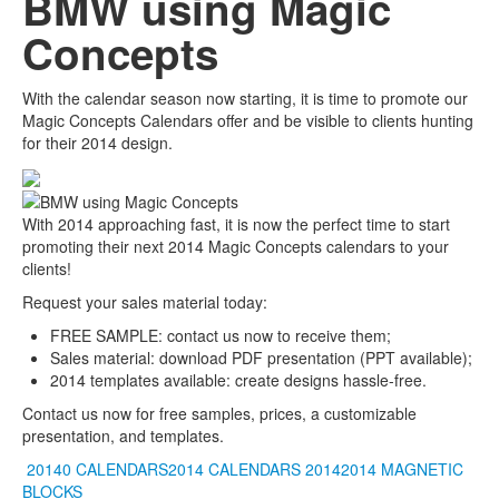
BMW using Magic
Concepts
With the calendar season now starting, it is time to promote our
Magic Concepts Calendars offer and be visible to clients hunting
for their 2014 design.
With 2014 approaching fast, it is now the perfect time to start
promoting their next 2014 Magic Concepts calendars to your
clients!
Request your sales material today:
FREE SAMPLE: contact us now to receive them;
Sales material: download PDF presentation (PPT available);
2014 templates available: create designs hassle-free.
Contact us now for free samples, prices, a customizable
presentation, and templates.
20140 CALENDARS2014 CALENDARS
20142014
MAGNETIC
BLOCKS