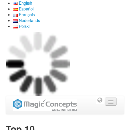
English
Español
Français
Nederlands
Polski
Home
Top 10