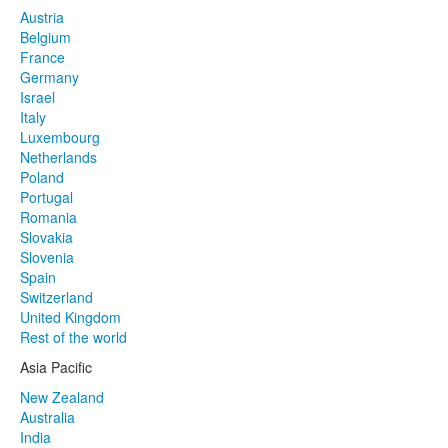
Austria
Belgium
France
Germany
Israel
Italy
Luxembourg
Netherlands
Poland
Portugal
Romania
Slovakia
Slovenia
Spain
Switzerland
United Kingdom
Rest of the world
Asia Pacific
New Zealand
Australia
India