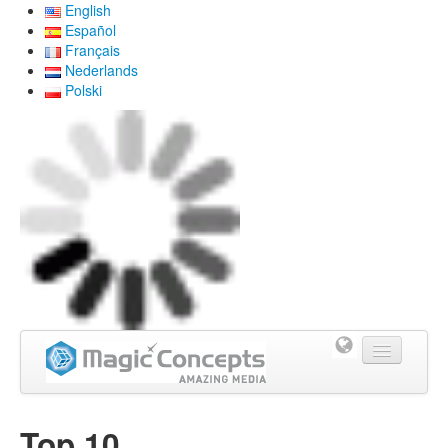
English
Español
Français
Nederlands
Polski
Home
Top 10