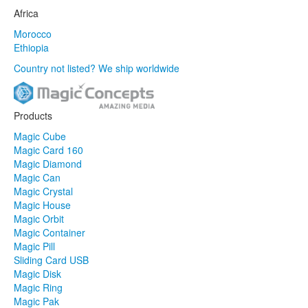
Africa
Morocco
Ethiopia
Country not listed? We ship worldwide
Products
Magic Cube
Magic Card 160
Magic Diamond
Magic Can
Magic Crystal
Magic House
Magic Orbit
Magic Container
Magic Pill
Sliding Card USB
Magic Disk
Magic Ring
Magic Pak