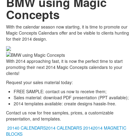
BMW using Magic
Concepts
With the calendar season now starting, it is time to promote our
Magic Concepts Calendars offer and be visible to clients hunting
for their 2014 design.
With 2014 approaching fast, it is now the perfect time to start
promoting their next 2014 Magic Concepts calendars to your
clients!
Request your sales material today:
FREE SAMPLE: contact us now to receive them;
Sales material: download PDF presentation (PPT available);
2014 templates available: create designs hassle-free.
Contact us now for free samples, prices, a customizable
presentation, and templates.
20140 CALENDARS2014 CALENDARS
20142014
MAGNETIC
BLOCKS