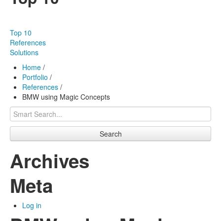
Our products
Effectiveness
Top 10
Our works
References
Solutions
About us
Home
/
Portfolio
/
FAQ
References
/
BMW using Magic Concepts
Contact
Search
Archives
Meta
Log in