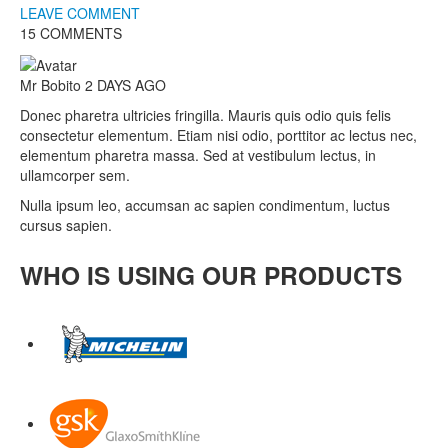
LEAVE COMMENT
15 COMMENTS
Mr Bobito
2 DAYS AGO
Donec pharetra ultricies fringilla. Mauris quis odio quis felis
consectetur elementum. Etiam nisi odio, porttitor ac lectus nec,
elementum pharetra massa. Sed at vestibulum lectus, in
ullamcorper sem.
Nulla ipsum leo, accumsan ac sapien condimentum, luctus
cursus sapien.
WHO IS USING OUR PRODUCTS