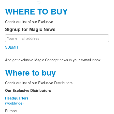
WHERE TO BUY
Check out list of our Exclusive
Signup for Magic News
SUBMIT
And get exclusive Magic Concept news in your e-mail inbox.
Where to buy
Check out list of our Exclusive Distributors
Our Exclusive Distributors
Headquarters
(worldwide)
Europe