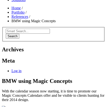
Home
/
Portfolio
/
References
/
BMW using Magic Concepts
Search
Archives
Meta
Log in
BMW using Magic Concepts
With the calendar season now starting, it is time to promote our
Magic Concepts Calendars offer and be visible to clients hunting for
their 2014 design.