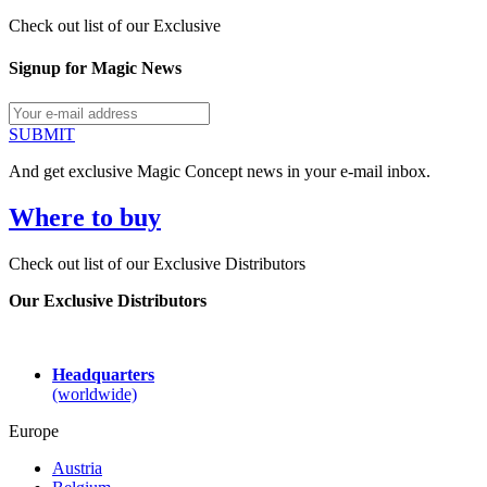
Check out list of our Exclusive
Signup for Magic News
SUBMIT
And get exclusive Magic Concept news in your e-mail inbox.
Where to buy
Check out list of our Exclusive Distributors
Our Exclusive Distributors
Headquarters
(worldwide)
Europe
Austria