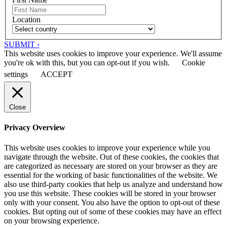
Location
SUBMIT ›
This website uses cookies to improve your experience. We'll assume
you're ok with this, but you can opt-out if you wish.
Cookie
settings
ACCEPT
Close
Privacy Overview
This website uses cookies to improve your experience while you
navigate through the website. Out of these cookies, the cookies that
are categorized as necessary are stored on your browser as they are
essential for the working of basic functionalities of the website. We
also use third-party cookies that help us analyze and understand how
you use this website. These cookies will be stored in your browser
only with your consent. You also have the option to opt-out of these
cookies. But opting out of some of these cookies may have an effect
on your browsing experience.