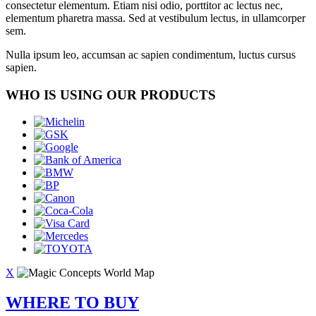
consectetur elementum. Etiam nisi odio, porttitor ac lectus nec,
elementum pharetra massa. Sed at vestibulum lectus, in ullamcorper
sem.
Nulla ipsum leo, accumsan ac sapien condimentum, luctus cursus
sapien.
WHO IS USING OUR PRODUCTS
X
WHERE TO BUY