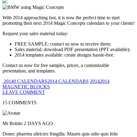
With 2014 approaching fast, it is now the perfect time to start
promoting their next 2014 Magic Concepts calendars to your clients!
Request your sales material today:
FREE SAMPLE: contact us now to receive them;
Sales material: download PDF presentation (PPT available);
2014 templates available: create designs hassle-free.
Contact us now for free samples, prices, a customizable
presentation, and templates.
20140 CALENDARS2014 CALENDARS
20142014
MAGNETIC BLOCKS
LEAVE COMMENT
15 COMMENTS
Mr Bobito
2 DAYS AGO
Donec pharetra ultricies fringilla. Mauris quis odio quis felis