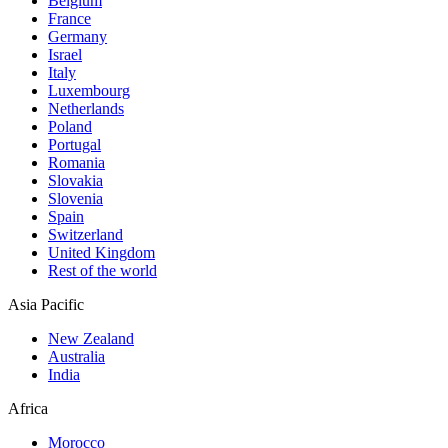
Belgium
France
Germany
Israel
Italy
Luxembourg
Netherlands
Poland
Portugal
Romania
Slovakia
Slovenia
Spain
Switzerland
United Kingdom
Rest of the world
Asia Pacific
New Zealand
Australia
India
Africa
Morocco