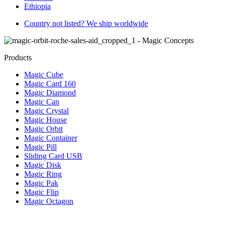
Ethiopia
Country not listed? We ship worldwide
Products
Magic Cube
Magic Card 160
Magic Diamond
Magic Can
Magic Crystal
Magic House
Magic Orbit
Magic Container
Magic Pill
Sliding Card USB
Magic Disk
Magic Ring
Magic Pak
Magic Flip
Magic Octagon