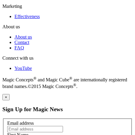
Marketing
Effectiveness
About us
About us
Contact
FAQ
Connect with us
YouTube
®
®
Magic Concepts
and Magic Cube
are internationally registered
®
brand names.©2015 Magic Concepts
.
×
Sign Up for Magic News
Email address
First Name