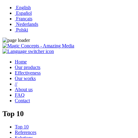
English
Español
Français
Nederlands
Polski
Home
Our products
Effectiveness
Our works
//
About us
FAQ
Contact
Top 10
Top 10
References
Solutions