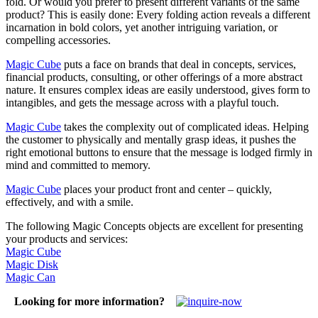
fold. Or would you prefer to present different variants of the same
product? This is easily done: Every folding action reveals a different
incarnation in bold colors, yet another intriguing variation, or
compelling accessories.
Magic Cube
puts a face on brands that deal in concepts, services,
financial products, consulting, or other offerings of a more abstract
nature. It ensures complex ideas are easily understood, gives form to
intangibles, and gets the message across with a playful touch.
Magic Cube
takes the complexity out of complicated ideas. Helping
the customer to physically and mentally grasp ideas, it pushes the
right emotional buttons to ensure that the message is lodged firmly in
mind and committed to memory.
Magic Cube
places your product front and center – quickly,
effectively, and with a smile.
The following Magic Concepts objects are excellent for presenting
your products and services:
Magic Cube
Magic Disk
Magic Can
Looking for more information?