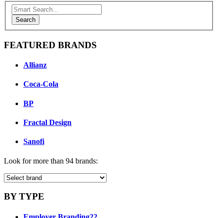
Search
FEATURED BRANDS
Allianz
Coca-Cola
BP
Fractal Design
Sanofi
Look for more than 94 brands:
BY TYPE
Employer Branding
22