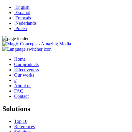
English
Español
Français
Nederlands
Polski
Home
Our products
Effectiveness
Our works
//
About us
FAQ
Contact
Solutions
Top 10
References
Solutions