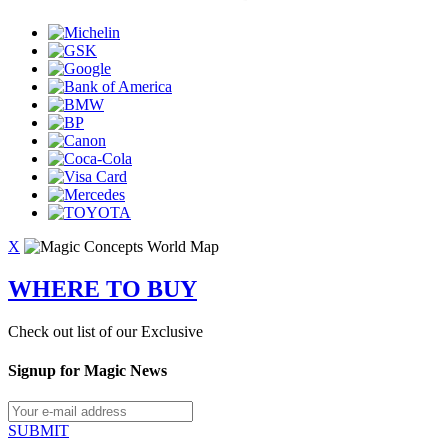
X
WHERE TO BUY
Check out list of our Exclusive
Signup for Magic News
SUBMIT