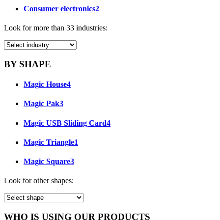
Consumer electronics
2
Look for more than 33 industries:
BY SHAPE
Magic House
4
Magic Pak
3
Magic USB Sliding Card
4
Magic Triangle
1
Magic Square
3
Look for other shapes:
WHO IS USING OUR PRODUCTS