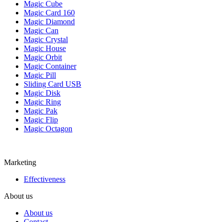
Magic Cube
Magic Card 160
Magic Diamond
Magic Can
Magic Crystal
Magic House
Magic Orbit
Magic Container
Magic Pill
Sliding Card USB
Magic Disk
Magic Ring
Magic Pak
Magic Flip
Magic Octagon
Marketing
Effectiveness
About us
About us
Contact