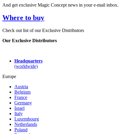
And get exclusive Magic Concept news in your e-mail inbox.
Where to buy
Check out list of our Exclusive Distributors
Our Exclusive Distributors
Headquarters
(worldwide)
Europe
Austria
Belgium
France
Germany
Israel
Italy
Luxembourg
Netherlands
Poland