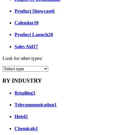
Product Showcase
6
Calendar
10
Product Launch
20
Sales Aid
17
Look for other types:
BY INDUSTRY
Retailing
3
Telecommunication
1
Hotel
2
Chemicals
1