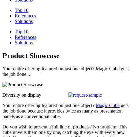
Top 10
References
Solutions
Top 10
References
Solutions
Product Showcase
Your entire offering featured on just one object? Magic Cube gets
the job done...
Diversity on display
Your entire offering featured on just one object?
Magic Cube
gets
the job done because it provides twice as many as presentation
panels as a conventional cube.
Do you wish to present a full line of products? No problem: This
cube unveils them one by one, catching the eye with every new