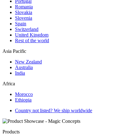
Portugal
Romania
Slovakia
Slovenia
Spain
Switzerland
United Kingdom
Rest of the world
Asia Pacific
New Zealand
Australia
India
Africa
Morocco
Ethiopia
Country not listed? We ship worldwide
Products