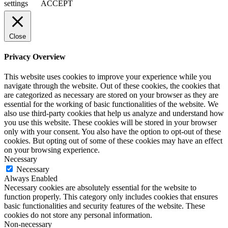
settings
ACCEPT
Close
Privacy Overview
This website uses cookies to improve your experience while you
navigate through the website. Out of these cookies, the cookies that
are categorized as necessary are stored on your browser as they are
essential for the working of basic functionalities of the website. We
also use third-party cookies that help us analyze and understand how
you use this website. These cookies will be stored in your browser
only with your consent. You also have the option to opt-out of these
cookies. But opting out of some of these cookies may have an effect
on your browsing experience.
Necessary
Necessary
Always Enabled
Necessary cookies are absolutely essential for the website to
function properly. This category only includes cookies that ensures
basic functionalities and security features of the website. These
cookies do not store any personal information.
Non-necessary