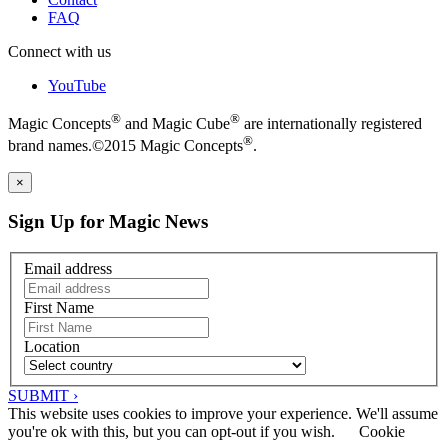
FAQ
Connect with us
YouTube
®
®
Magic Concepts
and Magic Cube
are internationally registered
®
brand names.©2015 Magic Concepts
.
×
Sign Up for Magic News
Email address
First Name
Location
SUBMIT ›
This website uses cookies to improve your experience. We'll assume
you're ok with this, but you can opt-out if you wish.
Cookie