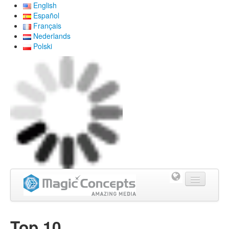
English
Español
Français
Nederlands
Polski
Home
Top 10