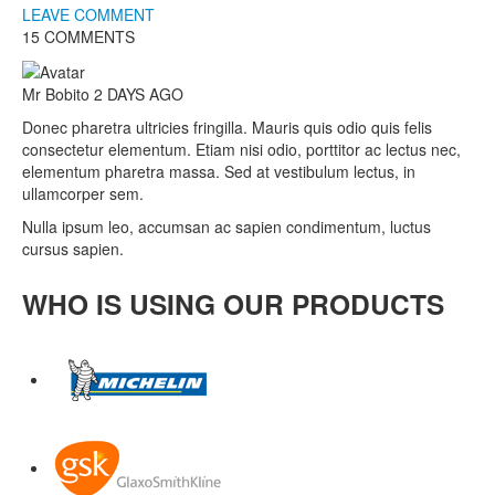
LEAVE COMMENT
15 COMMENTS
Mr Bobito
2 DAYS AGO
Donec pharetra ultricies fringilla. Mauris quis odio quis felis
consectetur elementum. Etiam nisi odio, porttitor ac lectus nec,
elementum pharetra massa. Sed at vestibulum lectus, in
ullamcorper sem.
Nulla ipsum leo, accumsan ac sapien condimentum, luctus
cursus sapien.
WHO IS USING OUR PRODUCTS