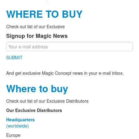
WHERE TO BUY
Check out list of our Exclusive
Signup for Magic News
SUBMIT
And get exclusive Magic Concept news in your e-mail inbox.
Where to buy
Check out list of our Exclusive Distributors
Our Exclusive Distributors
Headquarters
(worldwide)
Europe