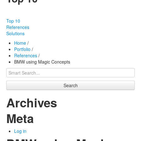
Our products
Effectiveness
Top 10
Our works
References
Solutions
About us
Home
/
Portfolio
/
FAQ
References
/
BMW using Magic Concepts
Contact
Search
Archives
Meta
Log in