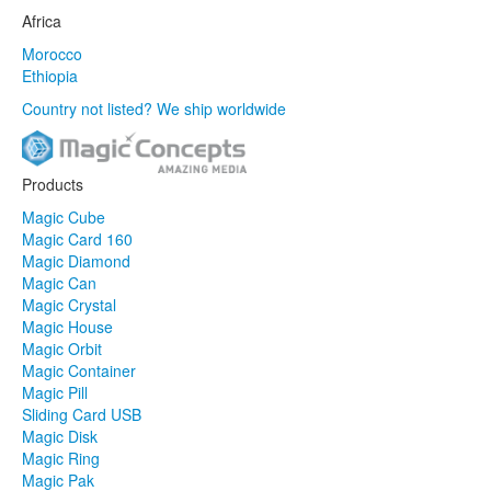
Africa
Morocco
Ethiopia
Country not listed? We ship worldwide
Products
Magic Cube
Magic Card 160
Magic Diamond
Magic Can
Magic Crystal
Magic House
Magic Orbit
Magic Container
Magic Pill
Sliding Card USB
Magic Disk
Magic Ring
Magic Pak