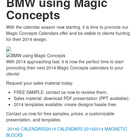
BMW using Magic
Concepts
With the calendar season now starting, it is time to promote our
Magic Concepts Calendars offer and be visible to clients hunting
for their 2014 design.
With 2014 approaching fast, it is now the perfect time to start
promoting their next 2014 Magic Concepts calendars to your
clients!
Request your sales material today:
FREE SAMPLE: contact us now to receive them;
Sales material: download PDF presentation (PPT available);
2014 templates available: create designs hassle-free.
Contact us now for free samples, prices, a customizable
presentation, and templates.
20140 CALENDARS2014 CALENDARS
20142014
MAGNETIC
BLOCKS