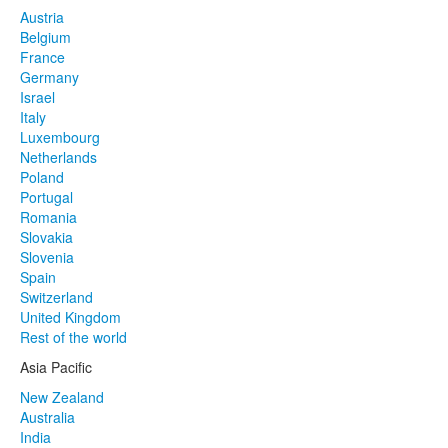
Austria
Belgium
France
Germany
Israel
Italy
Luxembourg
Netherlands
Poland
Portugal
Romania
Slovakia
Slovenia
Spain
Switzerland
United Kingdom
Rest of the world
Asia Pacific
New Zealand
Australia
India