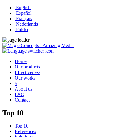
English
Español
Français
Nederlands
Polski
Home
Our products
Effectiveness
Our works
//
About us
FAQ
Contact
Top 10
Top 10
References
Solutions