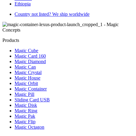
Ethiopia
Country not listed? We ship worldwide
Products
Magic Cube
Magic Card 160
Magic Diamond
Magic Can
Magic Crystal
Magic House
Magic Orbit
Magic Container
Magic Pill
Sliding Card USB
Magic Disk
Magic Ring
Magic Pak
Magic Flip
Magic Octagon