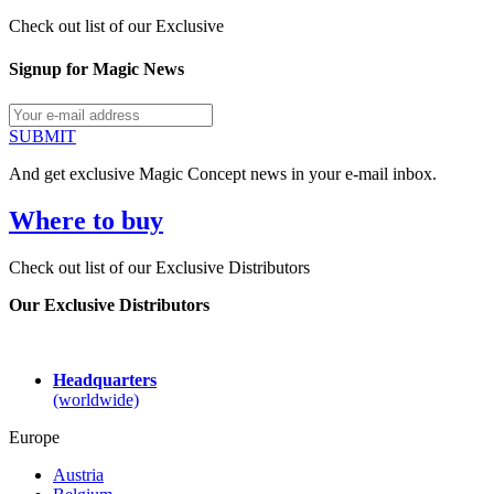
Check out list of our Exclusive
Signup for Magic News
SUBMIT
And get exclusive Magic Concept news in your e-mail inbox.
Where to buy
Check out list of our Exclusive Distributors
Our Exclusive Distributors
Headquarters
(worldwide)
Europe
Austria