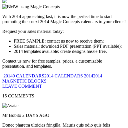
With 2014 approaching fast, it is now the perfect time to start
promoting their next 2014 Magic Concepts calendars to your clients!
Request your sales material today:
FREE SAMPLE: contact us now to receive them;
Sales material: download PDF presentation (PPT available);
2014 templates available: create designs hassle-free.
Contact us now for free samples, prices, a customizable
presentation, and templates.
20140 CALENDARS2014 CALENDARS
20142014
MAGNETIC BLOCKS
LEAVE COMMENT
15 COMMENTS
Mr Bobito
2 DAYS AGO
Donec pharetra ultricies fringilla. Mauris quis odio quis felis