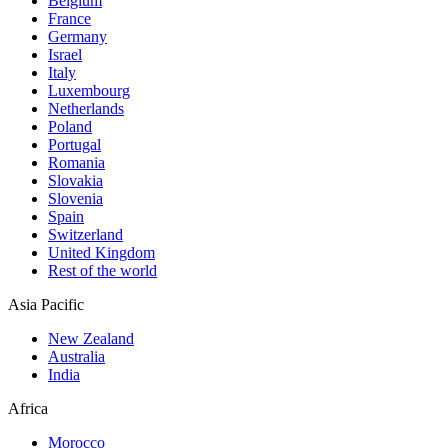
Belgium
France
Germany
Israel
Italy
Luxembourg
Netherlands
Poland
Portugal
Romania
Slovakia
Slovenia
Spain
Switzerland
United Kingdom
Rest of the world
Asia Pacific
New Zealand
Australia
India
Africa
Morocco