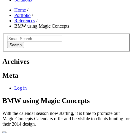
Home
/
Portfolio
/
References
/
BMW using Magic Concepts
Search
Archives
Meta
Log in
BMW using Magic Concepts
With the calendar season now starting, it is time to promote our
Magic Concepts Calendars offer and be visible to clients hunting for
their 2014 design.