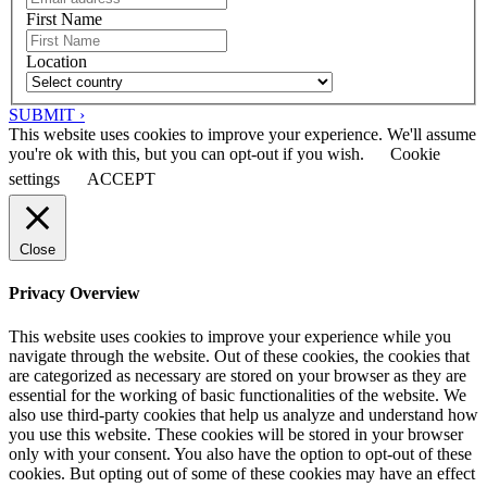
First Name
Location
SUBMIT ›
This website uses cookies to improve your experience. We'll assume
you're ok with this, but you can opt-out if you wish.
Cookie
settings
ACCEPT
Close
Privacy Overview
This website uses cookies to improve your experience while you
navigate through the website. Out of these cookies, the cookies that
are categorized as necessary are stored on your browser as they are
essential for the working of basic functionalities of the website. We
also use third-party cookies that help us analyze and understand how
you use this website. These cookies will be stored in your browser
only with your consent. You also have the option to opt-out of these
cookies. But opting out of some of these cookies may have an effect