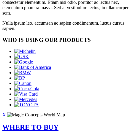
consectetur elementum. Etiam nisi odio, porttitor ac lectus nec,
elementum pharetra massa. Sed at vestibulum lectus, in ullamcorper
sem.
Nulla ipsum leo, accumsan ac sapien condimentum, luctus cursus
sapien.
WHO IS USING OUR PRODUCTS
X
WHERE TO BUY