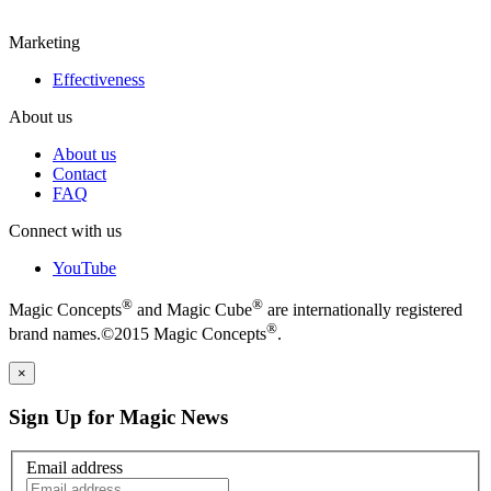
Marketing
Effectiveness
About us
About us
Contact
FAQ
Connect with us
YouTube
®
®
Magic Concepts
and Magic Cube
are internationally registered
®
brand names.©2015 Magic Concepts
.
×
Sign Up for Magic News
Email address