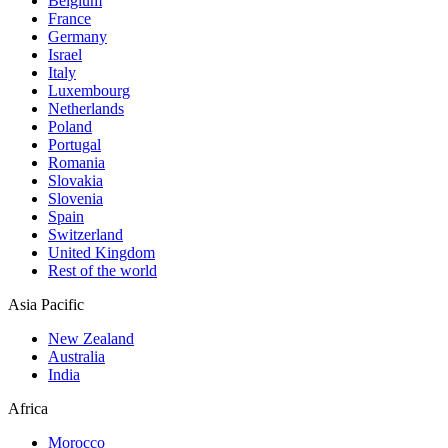
Belgium
France
Germany
Israel
Italy
Luxembourg
Netherlands
Poland
Portugal
Romania
Slovakia
Slovenia
Spain
Switzerland
United Kingdom
Rest of the world
Asia Pacific
New Zealand
Australia
India
Africa
Morocco