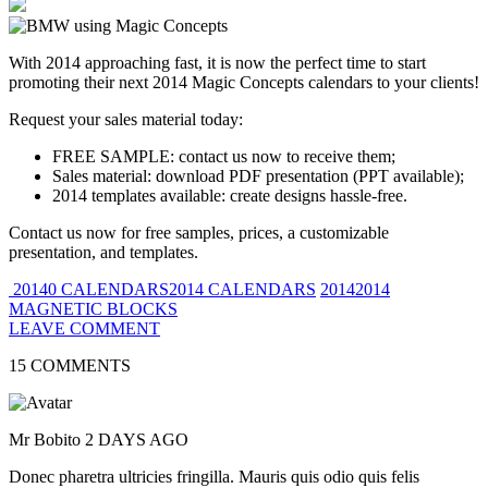
With 2014 approaching fast, it is now the perfect time to start
promoting their next 2014 Magic Concepts calendars to your clients!
Request your sales material today:
FREE SAMPLE: contact us now to receive them;
Sales material: download PDF presentation (PPT available);
2014 templates available: create designs hassle-free.
Contact us now for free samples, prices, a customizable
presentation, and templates.
20140 CALENDARS2014 CALENDARS
20142014
MAGNETIC BLOCKS
LEAVE COMMENT
15 COMMENTS
Mr Bobito
2 DAYS AGO
Donec pharetra ultricies fringilla. Mauris quis odio quis felis