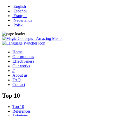
English
Español
Français
Nederlands
Polski
Home
Our products
Effectiveness
Our works
//
About us
FAQ
Contact
Top 10
Top 10
References
Solutions