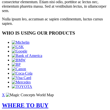
consectetur elementum. Etiam nisi odio, porttitor ac lectus nec,
elementum pharetra massa. Sed at vestibulum lectus, in ullamcorper
sem.
Nulla ipsum leo, accumsan ac sapien condimentum, luctus cursus
sapien.
WHO IS USING OUR PRODUCTS
X
WHERE TO BUY