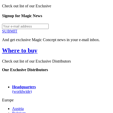
Check out list of our Exclusive
Signup for Magic News
SUBMIT
And get exclusive Magic Concept news in your e-mail inbox.
Where to buy
Check out list of our Exclusive Distributors
Our Exclusive Distributors
Headquarters
(worldwide)
Europe
Austria