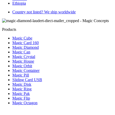
Ethiopia
Country not listed? We ship worldwide
Products
Magic Cube
Magic Card 160
Magic Diamond
Magic Can
Magic Crystal
Magic House
Magic Orbit
Magic Container
Magic Pill
Sliding Card USB
Magic Disk
Magic Ring
Magic Pak
Magic Flip
Magic Octagon