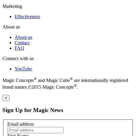
Marketing
Effectiveness
About us
About us
Contact
FAQ
Connect with us
YouTube
®
®
Magic Concepts
and Magic Cube
are internationally registered
®
brand names.©2015 Magic Concepts
.
×
Sign Up for Magic News
Email address
First Name