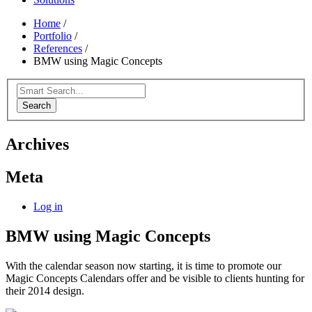
Home
/
Portfolio
/
References
/
BMW using Magic Concepts
Search
Archives
Meta
Log in
BMW using Magic Concepts
With the calendar season now starting, it is time to promote our
Magic Concepts Calendars offer and be visible to clients hunting for
their 2014 design.