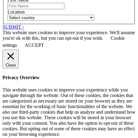
Location
SUBMIT ›
This website uses cookies to improve your experience. We'll assume
you're ok with this, but you can opt-out if you wish.
Cookie
settings
ACCEPT
Close
Privacy Overview
This website uses cookies to improve your experience while you
navigate through the website. Out of these cookies, the cookies that
are categorized as necessary are stored on your browser as they are
essential for the working of basic functionalities of the website. We
also use third-party cookies that help us analyze and understand how
you use this website. These cookies will be stored in your browser
only with your consent. You also have the option to opt-out of these
cookies. But opting out of some of these cookies may have an effect
on your browsing experience.