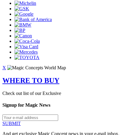
X
WHERE TO BUY
Check out list of our Exclusive
Signup for Magic News
SUBMIT
And get exclusive Magic Concept news in your e-mail inbox.