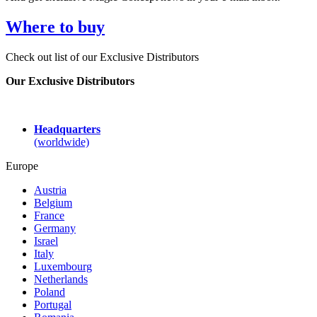
Where to buy
Check out list of our Exclusive Distributors
Our Exclusive Distributors
Headquarters
(worldwide)
Europe
Austria
Belgium
France
Germany
Israel
Italy
Luxembourg
Netherlands
Poland
Portugal