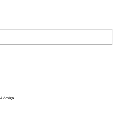
14 design.