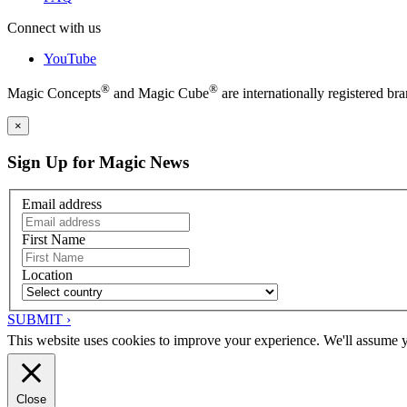
Connect with us
YouTube
®
®
Magic Concepts
and Magic Cube
are internationally registered 
×
Sign Up for Magic News
Email address
First Name
Location
SUBMIT ›
This website uses cookies to improve your experience. We'll assume yo
Close