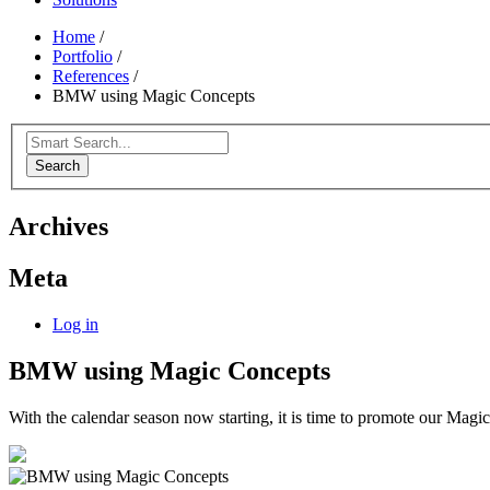
Home
/
Portfolio
/
References
/
BMW using Magic Concepts
Search
Archives
Meta
Log in
BMW using Magic Concepts
With the calendar season now starting, it is time to promote our Magic