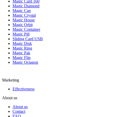
Magic Card 160
Magic Diamond
Magic Can
Magic Crystal
Magic House
Magic Orbit
Magic Container
Magic Pill
Sliding Card USB
Magic Disk
Magic Ring
Magic Pak
Magic Flip
Magic Octagon
Marketing
Effectiveness
About us
About us
Contact
FAQ