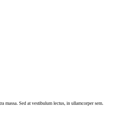
etra massa. Sed at vestibulum lectus, in ullamcorper sem.