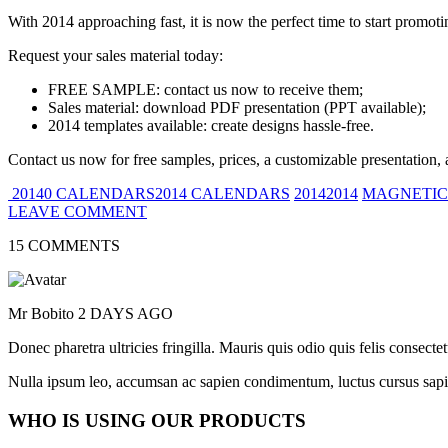
With 2014 approaching fast, it is now the perfect time to start promot
Request your sales material today:
FREE SAMPLE: contact us now to receive them;
Sales material: download PDF presentation (PPT available);
2014 templates available: create designs hassle-free.
Contact us now for free samples, prices, a customizable presentation, 
20140 CALENDARS2014 CALENDARS
20142014
MAGNETIC
LEAVE COMMENT
15 COMMENTS
Mr Bobito
2 DAYS AGO
Donec pharetra ultricies fringilla. Mauris quis odio quis felis consect
Nulla ipsum leo, accumsan ac sapien condimentum, luctus cursus sapi
WHO IS USING OUR PRODUCTS