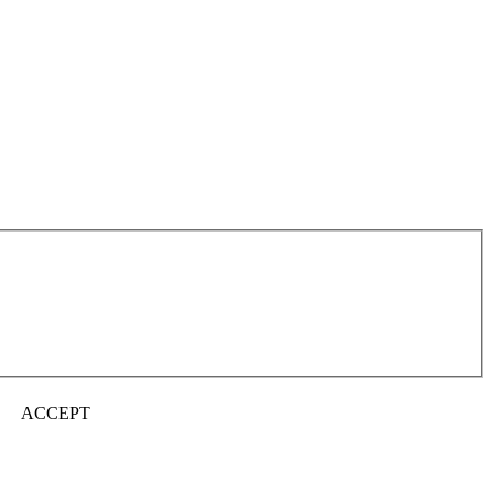
ACCEPT