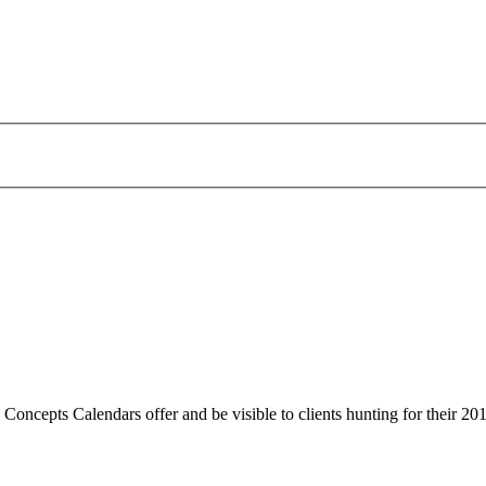
 Concepts Calendars offer and be visible to clients hunting for their 20