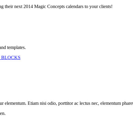
ing their next 2014 Magic Concepts calendars to your clients!
and templates.
 BLOCKS
etur elementum. Etiam nisi odio, porttitor ac lectus nec, elementum phar
en.