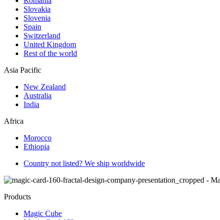
Romania
Slovakia
Slovenia
Spain
Switzerland
United Kingdom
Rest of the world
Asia Pacific
New Zealand
Australia
India
Africa
Morocco
Ethiopia
Country not listed? We ship worldwide
Products
Magic Cube