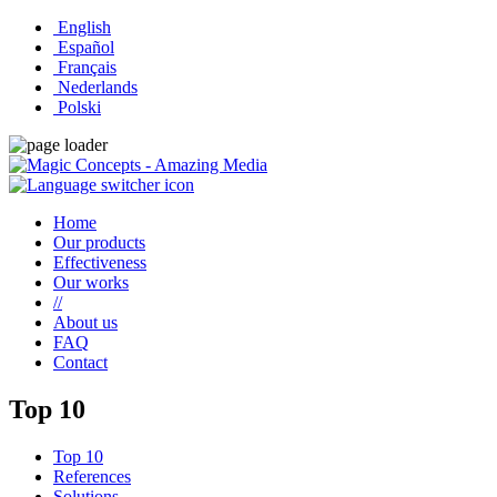
English
Español
Français
Nederlands
Polski
Home
Our products
Effectiveness
Our works
//
About us
FAQ
Contact
Top 10
Top 10
References
Solutions