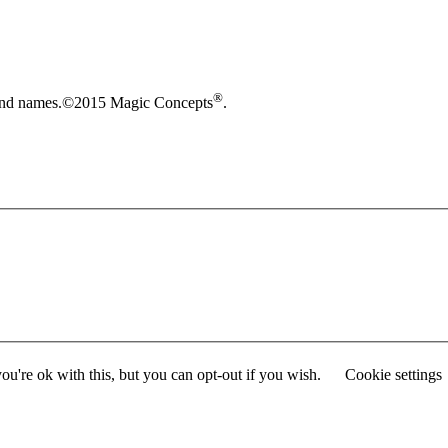
®
brand names.©2015 Magic Concepts
.
u're ok with this, but you can opt-out if you wish.
Cookie settings