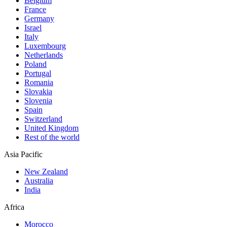
Belgium
France
Germany
Israel
Italy
Luxembourg
Netherlands
Poland
Portugal
Romania
Slovakia
Slovenia
Spain
Switzerland
United Kingdom
Rest of the world
Asia Pacific
New Zealand
Australia
India
Africa
Morocco