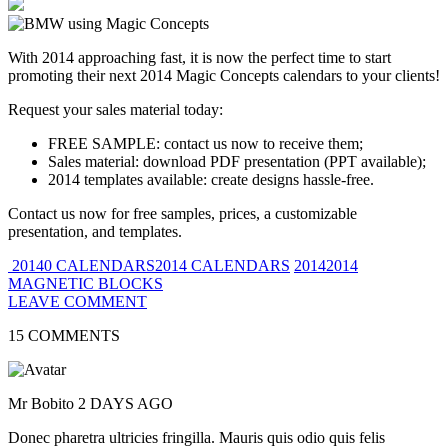
With 2014 approaching fast, it is now the perfect time to start
promoting their next 2014 Magic Concepts calendars to your clients!
Request your sales material today:
FREE SAMPLE: contact us now to receive them;
Sales material: download PDF presentation (PPT available);
2014 templates available: create designs hassle-free.
Contact us now for free samples, prices, a customizable
presentation, and templates.
20140 CALENDARS2014 CALENDARS
20142014
MAGNETIC BLOCKS
LEAVE COMMENT
15 COMMENTS
Mr Bobito
2 DAYS AGO
Donec pharetra ultricies fringilla. Mauris quis odio quis felis