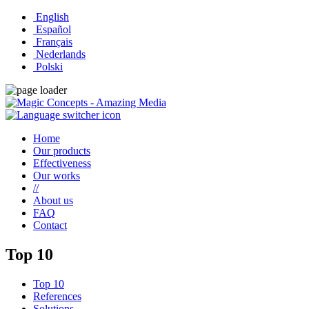
English
Español
Français
Nederlands
Polski
Home
Our products
Effectiveness
Our works
//
About us
FAQ
Contact
Top 10
Top 10
References
Solutions