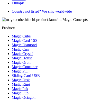
Ethiopia
Country not listed? We ship worldwide
Products
Magic Cube
Magic Card 160
Magic Diamond
Magic Can
Magic Crystal
Magic House
Magic Orbit
Magic Container
Magic Pill
Sliding Card USB
Magic Disk
Magic Ring
Magic Pak
Magic Flip
Magic Octagon