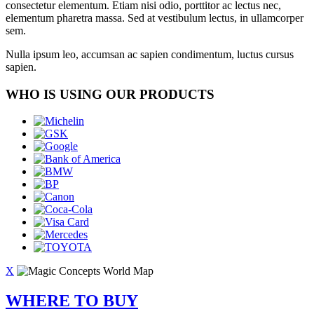
consectetur elementum. Etiam nisi odio, porttitor ac lectus nec,
elementum pharetra massa. Sed at vestibulum lectus, in ullamcorper
sem.
Nulla ipsum leo, accumsan ac sapien condimentum, luctus cursus
sapien.
WHO IS USING OUR PRODUCTS
X
WHERE TO BUY