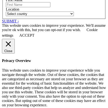
Location
SUBMIT ›
This website uses cookies to improve your experience. We'll assume
you're ok with this, but you can opt-out if you wish.
Cookie
settings
ACCEPT
Close
Privacy Overview
This website uses cookies to improve your experience while you
navigate through the website. Out of these cookies, the cookies that
are categorized as necessary are stored on your browser as they are
essential for the working of basic functionalities of the website. We
also use third-party cookies that help us analyze and understand how
you use this website. These cookies will be stored in your browser
only with your consent. You also have the option to opt-out of these
cookies. But opting out of some of these cookies may have an effect
on your browsing experience.