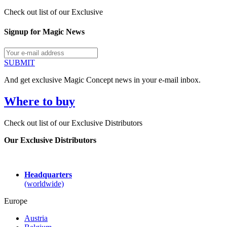
Check out list of our Exclusive
Signup for Magic News
SUBMIT
And get exclusive Magic Concept news in your e-mail inbox.
Where to buy
Check out list of our Exclusive Distributors
Our Exclusive Distributors
Headquarters
(worldwide)
Europe
Austria