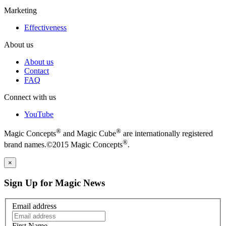
Marketing
Effectiveness
About us
About us
Contact
FAQ
Connect with us
YouTube
®
®
Magic Concepts
and Magic Cube
are internationally registered
®
brand names.©2015 Magic Concepts
.
×
Sign Up for Magic News
Email address
First Name