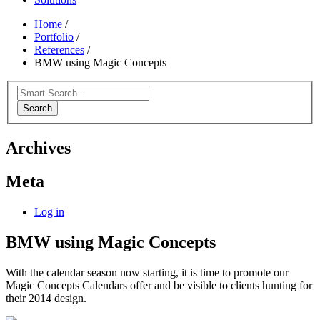
Home
/
Portfolio
/
References
/
BMW using Magic Concepts
Search
Archives
Meta
Log in
BMW using Magic Concepts
With the calendar season now starting, it is time to promote our
Magic Concepts Calendars offer and be visible to clients hunting for
their 2014 design.