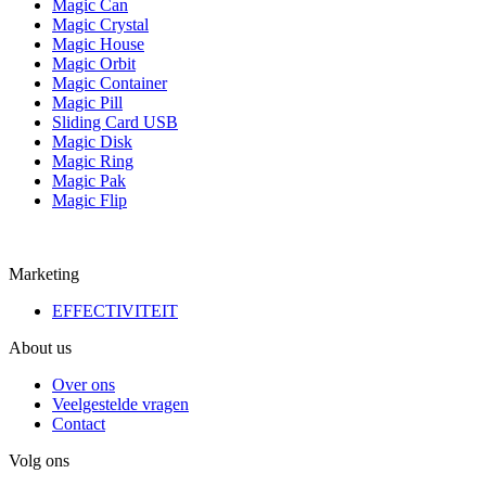
Magic Can
Magic Crystal
Magic House
Magic Orbit
Magic Container
Magic Pill
Sliding Card USB
Magic Disk
Magic Ring
Magic Pak
Magic Flip
Marketing
EFFECTIVITEIT
About us
Over ons
Veelgestelde vragen
Contact
Volg ons