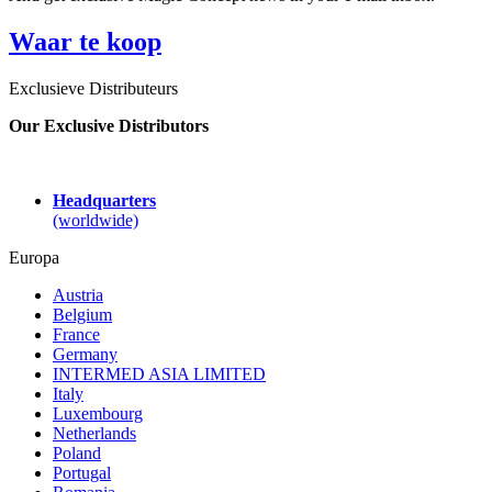
Waar te koop
Exclusieve Distributeurs
Our Exclusive Distributors
Headquarters
(worldwide)
Europa
Austria
Belgium
France
Germany
INTERMED ASIA LIMITED
Italy
Luxembourg
Netherlands
Poland
Portugal