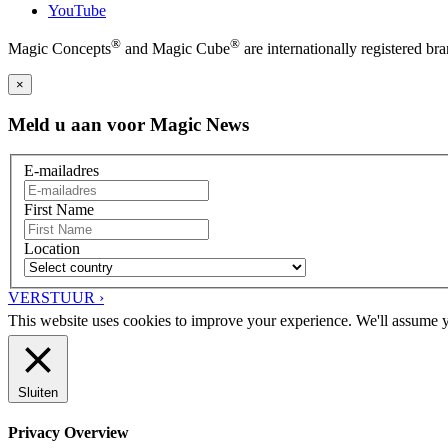
YouTube
®
®
Magic Concepts
and Magic Cube
are internationally registered 
×
Meld u aan voor Magic News
E-mailadres
First Name
Location
VERSTUUR ›
This website uses cookies to improve your experience. We'll assume yo
Sluiten
Privacy Overview