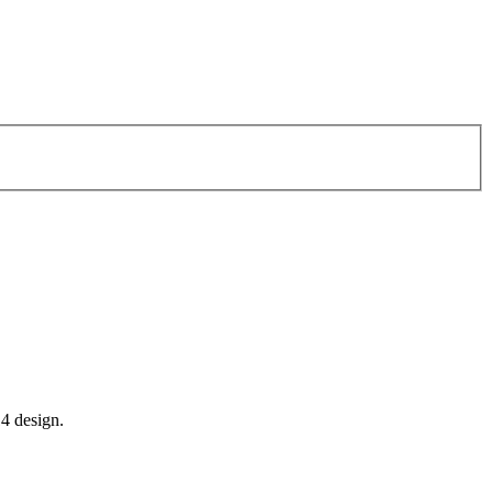
14 design.