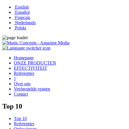
English
Español
Français
Nederlands
Polski
Homepage
ONZE PRODUCTEN
EFFECTIVITEIT
Referenties
//
Over ons
Veelgestelde vragen
Contact
Top 10
Top 10
Referenties
Oplossingen