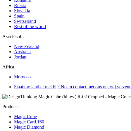
Romania
Russia
Slovakia
Spain
Switzerland
Rest of the world
Asia Pacific
New Zealand
Australia
Jordan
Africa
Morocco
Staat uw land er niet bij? Neem contact met ons op, wij verzen
Products
Magic Cube
Magic Card 160
Magic Diamond