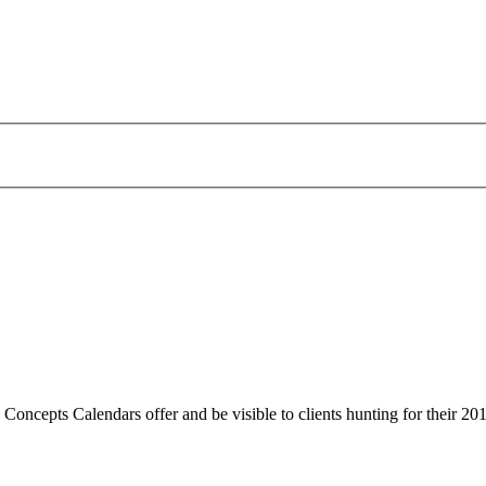
 Concepts Calendars offer and be visible to clients hunting for their 20