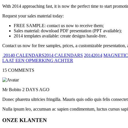
With 2014 approaching fast, it is now the perfect time to start promot
Request your sales material today:
FREE SAMPLE: contact us now to receive them;
Sales material: download PDF presentation (PPT available);
2014 templates available: create designs hassle-free.
Contact us now for free samples, prices, a customizable presentation, 
20140 CALENDARS2014 CALENDARS
20142014
MAGNETIC
LAAT EEN OPMERKING ACHTER
15 COMMENTS
Mr Bobito
2 DAYS AGO
Donec pharetra ultricies fringilla. Mauris quis odio quis felis consect
Nulla ipsum leo, accumsan ac sapien condimentum, luctus cursus sapi
ONZE KLANTEN