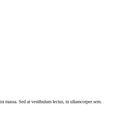
etra massa. Sed at vestibulum lectus, in ullamcorper sem.