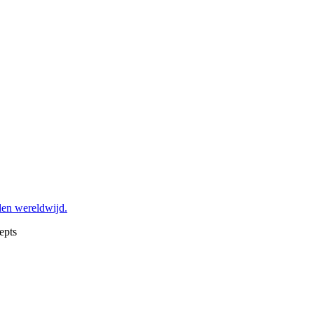
den wereldwijd.