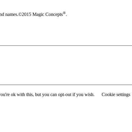
®
brand names.©2015 Magic Concepts
.
u're ok with this, but you can opt-out if you wish.
Cookie settings