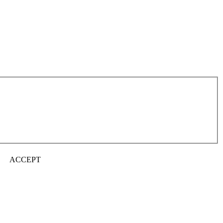
ACCEPT