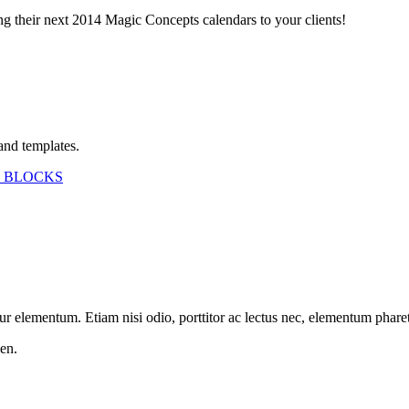
ing their next 2014 Magic Concepts calendars to your clients!
and templates.
 BLOCKS
etur elementum. Etiam nisi odio, porttitor ac lectus nec, elementum phar
en.