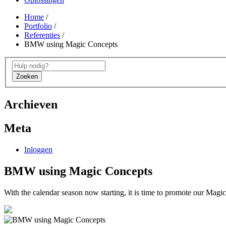
Home
/
Portfolio
/
Referenties
/
BMW using Magic Concepts
Zoeken
Archieven
Meta
Inloggen
BMW using Magic Concepts
With the calendar season now starting, it is time to promote our Magic