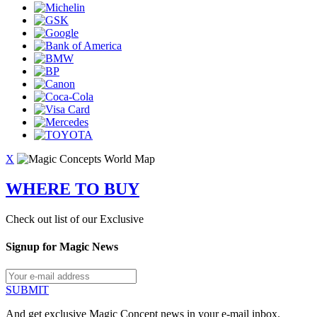
X
WHERE TO BUY
Check out list of our Exclusive
Signup for Magic News
SUBMIT
And get exclusive Magic Concept news in your e-mail inbox.