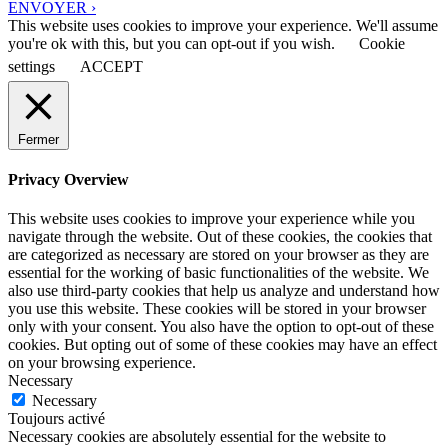
ENVOYER ›
This website uses cookies to improve your experience. We'll assume
you're ok with this, but you can opt-out if you wish.
Cookie
settings
ACCEPT
Fermer
Privacy Overview
This website uses cookies to improve your experience while you
navigate through the website. Out of these cookies, the cookies that
are categorized as necessary are stored on your browser as they are
essential for the working of basic functionalities of the website. We
also use third-party cookies that help us analyze and understand how
you use this website. These cookies will be stored in your browser
only with your consent. You also have the option to opt-out of these
cookies. But opting out of some of these cookies may have an effect
on your browsing experience.
Necessary
Necessary
Toujours activé
Necessary cookies are absolutely essential for the website to