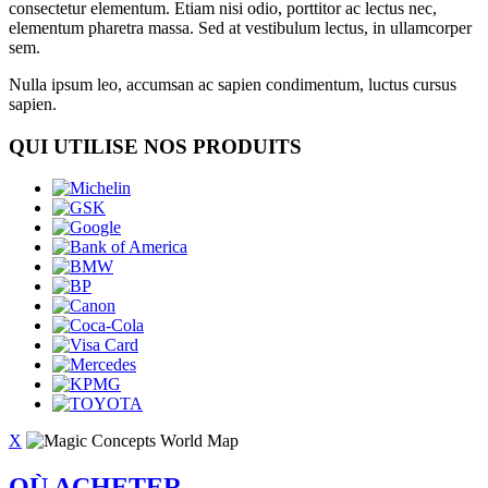
consectetur elementum. Etiam nisi odio, porttitor ac lectus nec,
elementum pharetra massa. Sed at vestibulum lectus, in ullamcorper
sem.
Nulla ipsum leo, accumsan ac sapien condimentum, luctus cursus
sapien.
QUI UTILISE NOS PRODUITS
X
OÙ ACHETER