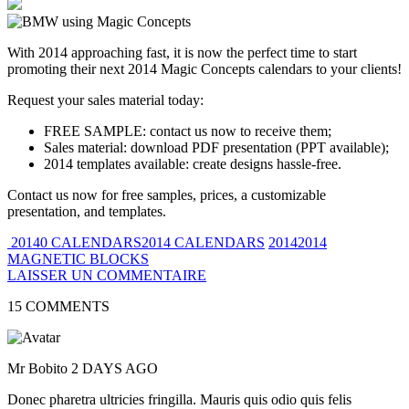
With 2014 approaching fast, it is now the perfect time to start
promoting their next 2014 Magic Concepts calendars to your clients!
Request your sales material today:
FREE SAMPLE: contact us now to receive them;
Sales material: download PDF presentation (PPT available);
2014 templates available: create designs hassle-free.
Contact us now for free samples, prices, a customizable
presentation, and templates.
20140 CALENDARS2014 CALENDARS
20142014
MAGNETIC BLOCKS
LAISSER UN COMMENTAIRE
15 COMMENTS
Mr Bobito
2 DAYS AGO
Donec pharetra ultricies fringilla. Mauris quis odio quis felis