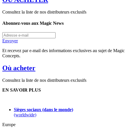
Consultez la liste de nos distributeurs exclusifs
Abonnez-vous aux Magic News
Envoyer
Et recevez par e-mail des informations exclusives au sujet de Magic
Concepts.
Où acheter
Consultez la liste de nos distributeurs exclusifs
EN SAVOIR PLUS
Sièges sociaux (dans le monde)
(worldwide)
Europe