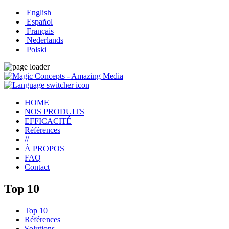
English
Español
Français
Nederlands
Polski
HOME
NOS PRODUITS
EFFICACITÉ
Références
//
À PROPOS
FAQ
Contact
Top 10
Top 10
Références
Solutions