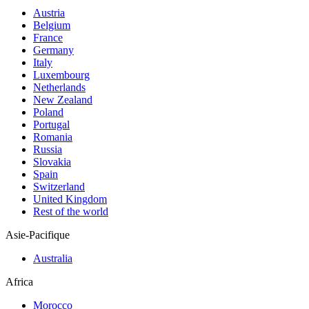
Austria
Belgium
France
Germany
Italy
Luxembourg
Netherlands
New Zealand
Poland
Portugal
Romania
Russia
Slovakia
Spain
Switzerland
United Kingdom
Rest of the world
Asie-Pacifique
Australia
Africa
Morocco