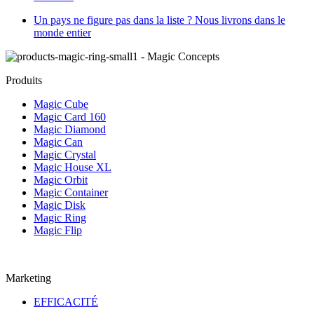
Un pays ne figure pas dans la liste ? Nous livrons dans le
monde entier
Produits
Magic Cube
Magic Card 160
Magic Diamond
Magic Can
Magic Crystal
Magic House XL
Magic Orbit
Magic Container
Magic Disk
Magic Ring
Magic Flip
Marketing
EFFICACITÉ