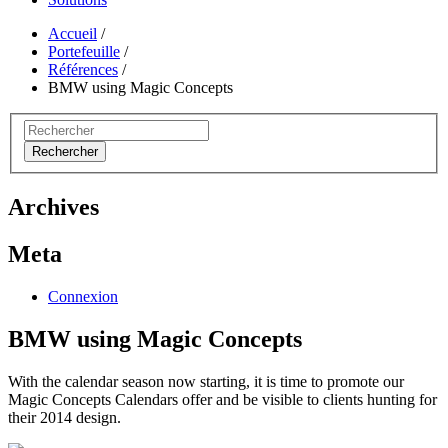
Accueil
/
Portefeuille
/
Références
/
BMW using Magic Concepts
Rechercher
Archives
Meta
Connexion
BMW using Magic Concepts
With the calendar season now starting, it is time to promote our
Magic Concepts Calendars offer and be visible to clients hunting for
their 2014 design.