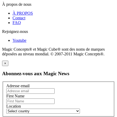
À propos de nous
À PROPOS
Contact
FAQ
Rejoignez-nous
Youtube
Magic Concepts® et Magic Cube® sont des noms de marques
déposées au niveau mondial. © 2007-2011 Magic Concepts®.
×
Abonnez-vous aux Magic News
Adresse email
First Name
Location