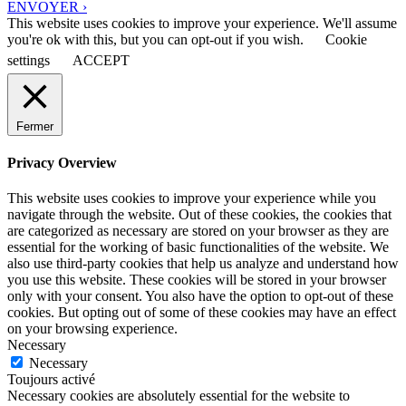
ENVOYER ›
This website uses cookies to improve your experience. We'll assume
you're ok with this, but you can opt-out if you wish.
Cookie
settings
ACCEPT
Fermer
Privacy Overview
This website uses cookies to improve your experience while you
navigate through the website. Out of these cookies, the cookies that
are categorized as necessary are stored on your browser as they are
essential for the working of basic functionalities of the website. We
also use third-party cookies that help us analyze and understand how
you use this website. These cookies will be stored in your browser
only with your consent. You also have the option to opt-out of these
cookies. But opting out of some of these cookies may have an effect
on your browsing experience.
Necessary
Necessary
Toujours activé
Necessary cookies are absolutely essential for the website to