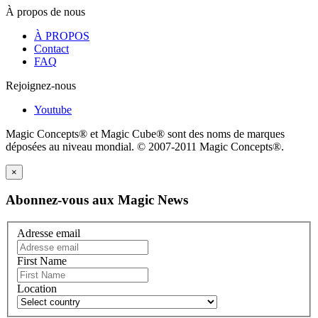
À propos de nous
À PROPOS
Contact
FAQ
Rejoignez-nous
Youtube
Magic Concepts® et Magic Cube® sont des noms de marques
déposées au niveau mondial. © 2007-2011 Magic Concepts®.
×
Abonnez-vous aux Magic News
Adresse email
First Name
Location