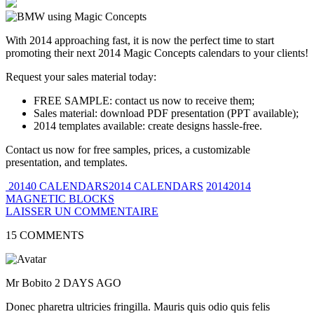
With 2014 approaching fast, it is now the perfect time to start
promoting their next 2014 Magic Concepts calendars to your clients!
Request your sales material today:
FREE SAMPLE: contact us now to receive them;
Sales material: download PDF presentation (PPT available);
2014 templates available: create designs hassle-free.
Contact us now for free samples, prices, a customizable
presentation, and templates.
20140 CALENDARS2014 CALENDARS
20142014
MAGNETIC BLOCKS
LAISSER UN COMMENTAIRE
15 COMMENTS
Mr Bobito
2 DAYS AGO
Donec pharetra ultricies fringilla. Mauris quis odio quis felis