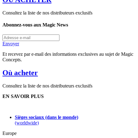
Consultez la liste de nos distributeurs exclusifs
Abonnez-vous aux Magic News
Envoyer
Et recevez par e-mail des informations exclusives au sujet de Magic
Concepts.
Où acheter
Consultez la liste de nos distributeurs exclusifs
EN SAVOIR PLUS
Sièges sociaux (dans le monde)
(worldwide)
Europe