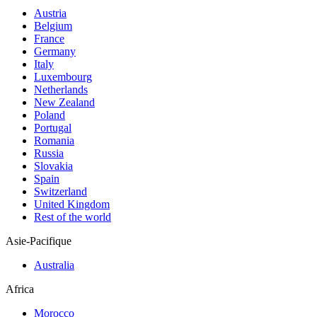
Austria
Belgium
France
Germany
Italy
Luxembourg
Netherlands
New Zealand
Poland
Portugal
Romania
Russia
Slovakia
Spain
Switzerland
United Kingdom
Rest of the world
Asie-Pacifique
Australia
Africa
Morocco