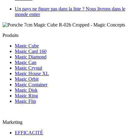
Un pays ne figure pas dans la liste ? Nous livrons dans le
monde entier
Produits
Magic Cube
Magic Card 160
Magic Diamond
Magic Can
Magic Crystal
Magic House XL
Magic Orbit
Magic Container
Magic Disk
Magic Ring
Magic Flip
Marketing
EFFICACITÉ