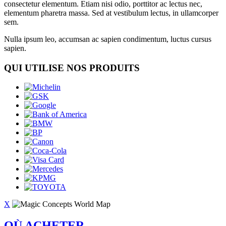
consectetur elementum. Etiam nisi odio, porttitor ac lectus nec,
elementum pharetra massa. Sed at vestibulum lectus, in ullamcorper
sem.
Nulla ipsum leo, accumsan ac sapien condimentum, luctus cursus
sapien.
QUI UTILISE NOS PRODUITS
X
OÙ ACHETER