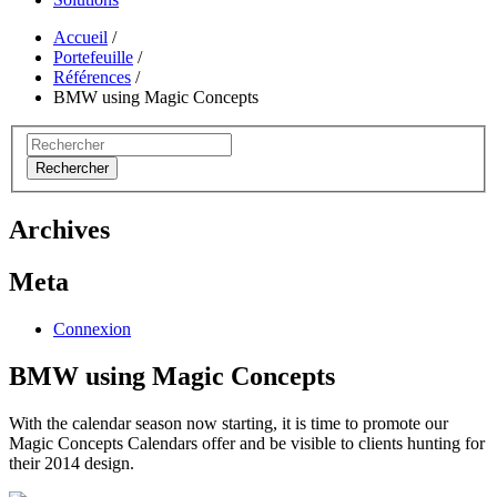
Accueil
/
Portefeuille
/
Références
/
BMW using Magic Concepts
Rechercher
Archives
Meta
Connexion
BMW using Magic Concepts
With the calendar season now starting, it is time to promote our
Magic Concepts Calendars offer and be visible to clients hunting for
their 2014 design.