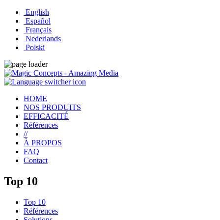
English
Español
Français
Nederlands
Polski
HOME
NOS PRODUITS
EFFICACITÉ
Références
//
À PROPOS
FAQ
Contact
Top 10
Top 10
Références
Solutions