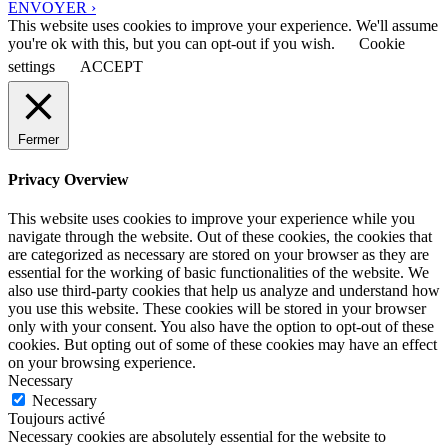
ENVOYER ›
This website uses cookies to improve your experience. We'll assume
you're ok with this, but you can opt-out if you wish.
Cookie
settings
ACCEPT
Fermer
Privacy Overview
This website uses cookies to improve your experience while you
navigate through the website. Out of these cookies, the cookies that
are categorized as necessary are stored on your browser as they are
essential for the working of basic functionalities of the website. We
also use third-party cookies that help us analyze and understand how
you use this website. These cookies will be stored in your browser
only with your consent. You also have the option to opt-out of these
cookies. But opting out of some of these cookies may have an effect
on your browsing experience.
Necessary
Necessary
Toujours activé
Necessary cookies are absolutely essential for the website to