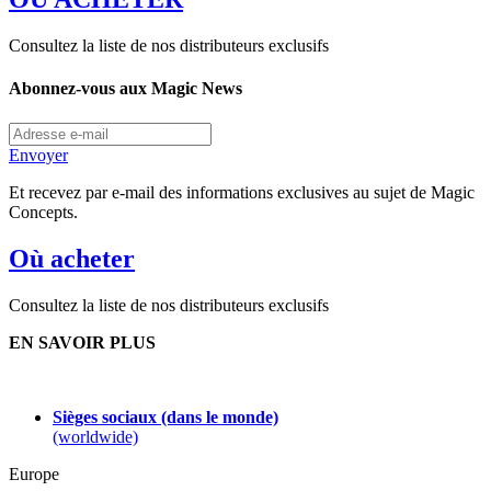
Consultez la liste de nos distributeurs exclusifs
Abonnez-vous aux Magic News
Envoyer
Et recevez par e-mail des informations exclusives au sujet de Magic
Concepts.
Où acheter
Consultez la liste de nos distributeurs exclusifs
EN SAVOIR PLUS
Sièges sociaux (dans le monde)
(worldwide)
Europe