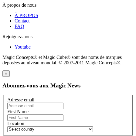
À propos de nous
À PROPOS
Contact
FAQ
Rejoignez-nous
Youtube
Magic Concepts® et Magic Cube® sont des noms de marques
déposées au niveau mondial. © 2007-2011 Magic Concepts®.
×
Abonnez-vous aux Magic News
Adresse email
First Name
Location