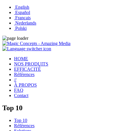
English
Español
Français
Nederlands
Polski
HOME
NOS PRODUITS
EFFICACITÉ
Références
//
À PROPOS
FAQ
Contact
Top 10
Top 10
Références
Solutions