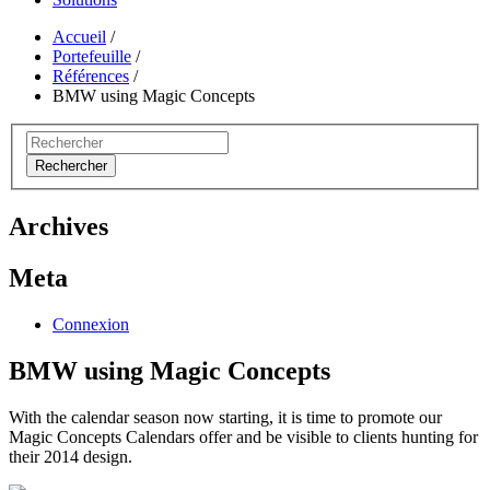
Accueil
/
Portefeuille
/
Références
/
BMW using Magic Concepts
Rechercher
Archives
Meta
Connexion
BMW using Magic Concepts
With the calendar season now starting, it is time to promote our
Magic Concepts Calendars offer and be visible to clients hunting for
their 2014 design.