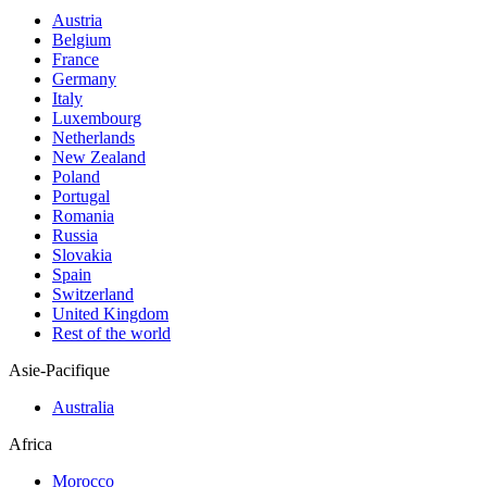
Austria
Belgium
France
Germany
Italy
Luxembourg
Netherlands
New Zealand
Poland
Portugal
Romania
Russia
Slovakia
Spain
Switzerland
United Kingdom
Rest of the world
Asie-Pacifique
Australia
Africa
Morocco