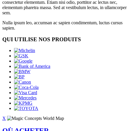
consectetur elementum. Etiam nisi odio, porttitor ac lectus nec,
elementum pharetra massa. Sed at vestibulum lectus, in ullamcorper
sem.
Nulla ipsum leo, accumsan ac sapien condimentum, luctus cursus
sapien.
QUI UTILISE NOS PRODUITS
X
OÙ ACHETER