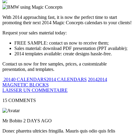
With 2014 approaching fast, it is now the perfect time to start
promoting their next 2014 Magic Concepts calendars to your clients!
Request your sales material today:
FREE SAMPLE: contact us now to receive them;
Sales material: download PDF presentation (PPT available);
2014 templates available: create designs hassle-free.
Contact us now for free samples, prices, a customizable
presentation, and templates.
20140 CALENDARS2014 CALENDARS
20142014
MAGNETIC BLOCKS
LAISSER UN COMMENTAIRE
15 COMMENTS
Mr Bobito
2 DAYS AGO
Donec pharetra ultricies fringilla. Mauris quis odio quis felis