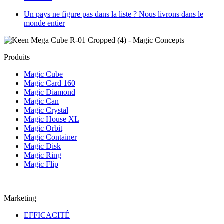
Un pays ne figure pas dans la liste ? Nous livrons dans le
monde entier
Produits
Magic Cube
Magic Card 160
Magic Diamond
Magic Can
Magic Crystal
Magic House XL
Magic Orbit
Magic Container
Magic Disk
Magic Ring
Magic Flip
Marketing
EFFICACITÉ