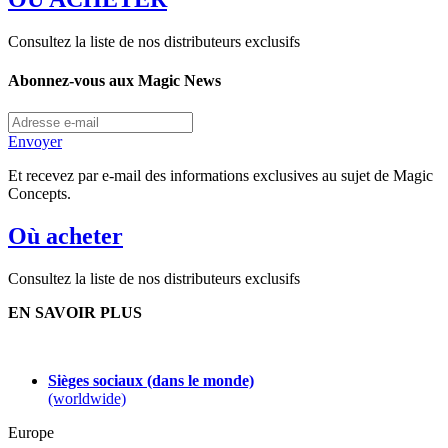
Consultez la liste de nos distributeurs exclusifs
Abonnez-vous aux Magic News
Envoyer
Et recevez par e-mail des informations exclusives au sujet de Magic
Concepts.
Où acheter
Consultez la liste de nos distributeurs exclusifs
EN SAVOIR PLUS
Sièges sociaux (dans le monde)
(worldwide)
Europe