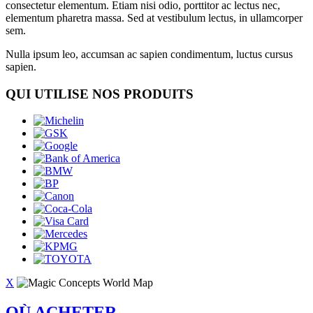
consectetur elementum. Etiam nisi odio, porttitor ac lectus nec,
elementum pharetra massa. Sed at vestibulum lectus, in ullamcorper
sem.
Nulla ipsum leo, accumsan ac sapien condimentum, luctus cursus
sapien.
QUI UTILISE NOS PRODUITS
X
OÙ ACHETER