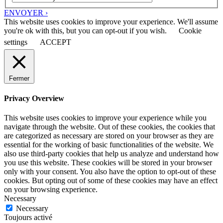
ENVOYER ›
This website uses cookies to improve your experience. We'll assume
you're ok with this, but you can opt-out if you wish.
Cookie
settings
ACCEPT
Fermer
Privacy Overview
This website uses cookies to improve your experience while you
navigate through the website. Out of these cookies, the cookies that
are categorized as necessary are stored on your browser as they are
essential for the working of basic functionalities of the website. We
also use third-party cookies that help us analyze and understand how
you use this website. These cookies will be stored in your browser
only with your consent. You also have the option to opt-out of these
cookies. But opting out of some of these cookies may have an effect
on your browsing experience.
Necessary
Necessary
Toujours activé