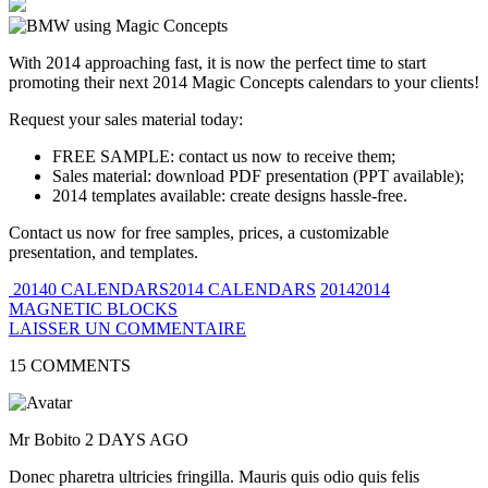
With 2014 approaching fast, it is now the perfect time to start
promoting their next 2014 Magic Concepts calendars to your clients!
Request your sales material today:
FREE SAMPLE: contact us now to receive them;
Sales material: download PDF presentation (PPT available);
2014 templates available: create designs hassle-free.
Contact us now for free samples, prices, a customizable
presentation, and templates.
20140 CALENDARS2014 CALENDARS
20142014
MAGNETIC BLOCKS
LAISSER UN COMMENTAIRE
15 COMMENTS
Mr Bobito
2 DAYS AGO
Donec pharetra ultricies fringilla. Mauris quis odio quis felis