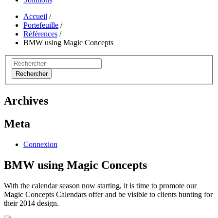
Accueil
/
Portefeuille
/
Références
/
BMW using Magic Concepts
Rechercher
Archives
Meta
Connexion
BMW using Magic Concepts
With the calendar season now starting, it is time to promote our
Magic Concepts Calendars offer and be visible to clients hunting for
their 2014 design.