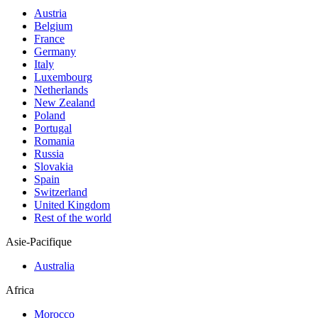
Austria
Belgium
France
Germany
Italy
Luxembourg
Netherlands
New Zealand
Poland
Portugal
Romania
Russia
Slovakia
Spain
Switzerland
United Kingdom
Rest of the world
Asie-Pacifique
Australia
Africa
Morocco