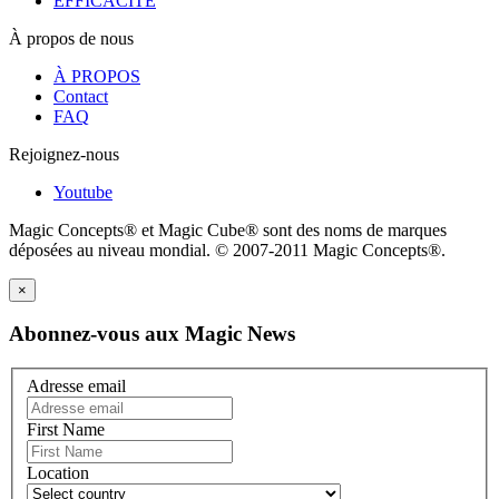
EFFICACITÉ
À propos de nous
À PROPOS
Contact
FAQ
Rejoignez-nous
Youtube
Magic Concepts® et Magic Cube® sont des noms de marques
déposées au niveau mondial. © 2007-2011 Magic Concepts®.
×
Abonnez-vous aux Magic News
Adresse email
First Name
Location