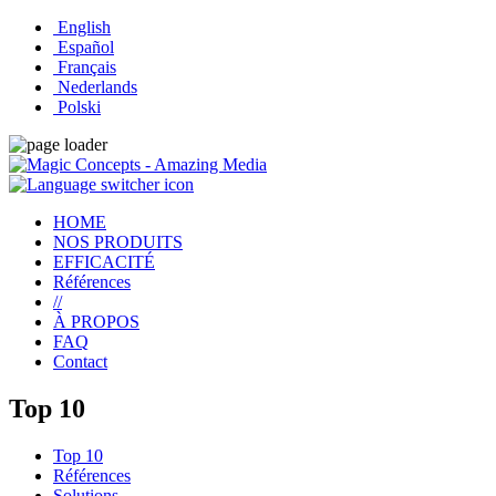
English
Español
Français
Nederlands
Polski
HOME
NOS PRODUITS
EFFICACITÉ
Références
//
À PROPOS
FAQ
Contact
Top 10
Top 10
Références
Solutions