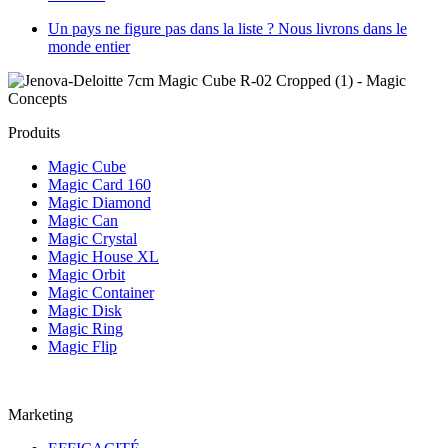
Un pays ne figure pas dans la liste ? Nous livrons dans le
monde entier
Produits
Magic Cube
Magic Card 160
Magic Diamond
Magic Can
Magic Crystal
Magic House XL
Magic Orbit
Magic Container
Magic Disk
Magic Ring
Magic Flip
Marketing