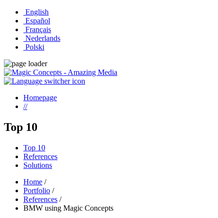
English
Español
Français
Nederlands
Polski
Homepage
//
Top 10
Top 10
References
Solutions
Home
/
Portfolio
/
References
/
BMW using Magic Concepts