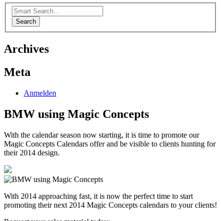
Search
Archives
Meta
Anmelden
BMW using Magic Concepts
With the calendar season now starting, it is time to promote our
Magic Concepts Calendars offer and be visible to clients hunting for
their 2014 design.
With 2014 approaching fast, it is now the perfect time to start
promoting their next 2014 Magic Concepts calendars to your clients!