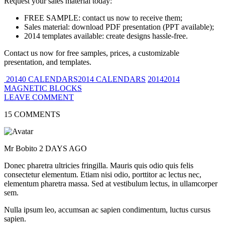
Request your sales material today:
FREE SAMPLE: contact us now to receive them;
Sales material: download PDF presentation (PPT available);
2014 templates available: create designs hassle-free.
Contact us now for free samples, prices, a customizable
presentation, and templates.
20140 CALENDARS2014 CALENDARS
20142014
MAGNETIC BLOCKS
LEAVE COMMENT
15 COMMENTS
Mr Bobito
2 DAYS AGO
Donec pharetra ultricies fringilla. Mauris quis odio quis felis
consectetur elementum. Etiam nisi odio, porttitor ac lectus nec,
elementum pharetra massa. Sed at vestibulum lectus, in ullamcorper
sem.
Nulla ipsum leo, accumsan ac sapien condimentum, luctus cursus
sapien.