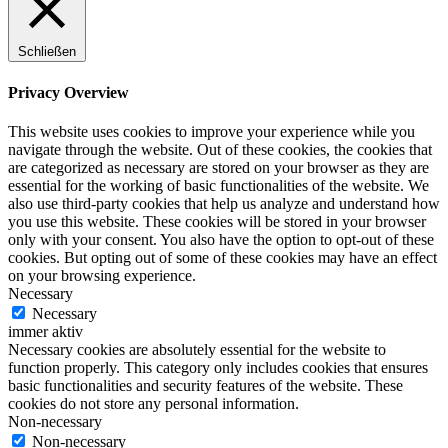
Schließen
Privacy Overview
This website uses cookies to improve your experience while you
navigate through the website. Out of these cookies, the cookies that
are categorized as necessary are stored on your browser as they are
essential for the working of basic functionalities of the website. We
also use third-party cookies that help us analyze and understand how
you use this website. These cookies will be stored in your browser
only with your consent. You also have the option to opt-out of these
cookies. But opting out of some of these cookies may have an effect
on your browsing experience.
Necessary
Necessary
immer aktiv
Necessary cookies are absolutely essential for the website to
function properly. This category only includes cookies that ensures
basic functionalities and security features of the website. These
cookies do not store any personal information.
Non-necessary
Non-necessary