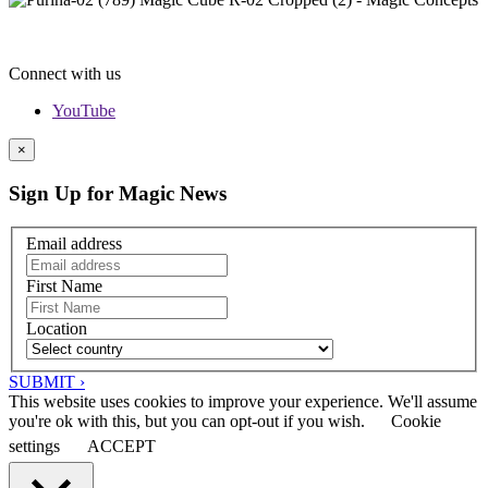
Connect with us
YouTube
×
Sign Up for Magic News
Email address
First Name
Location
SUBMIT ›
This website uses cookies to improve your experience. We'll assume
you're ok with this, but you can opt-out if you wish.
Cookie
settings
ACCEPT