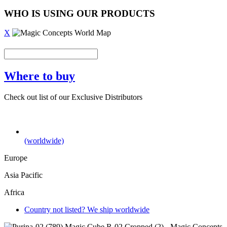
WHO IS USING OUR PRODUCTS
X
Where to buy
Check out list of our Exclusive Distributors
(worldwide)
Europe
Asia Pacific
Africa
Country not listed? We ship worldwide