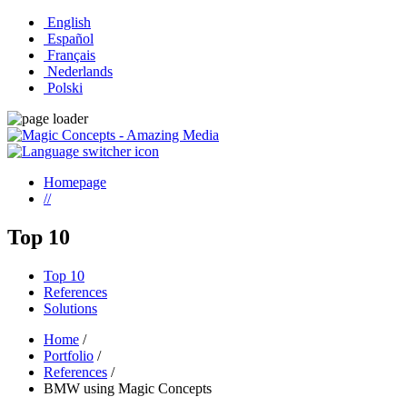
English
Español
Français
Nederlands
Polski
Homepage
//
Top 10
Top 10
References
Solutions
Home
/
Portfolio
/
References
/
BMW using Magic Concepts