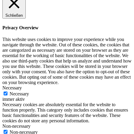
Schließen
Privacy Overview
This website uses cookies to improve your experience while you
navigate through the website. Out of these cookies, the cookies that
are categorized as necessary are stored on your browser as they are
essential for the working of basic functionalities of the website. We
also use third-party cookies that help us analyze and understand how
you use this website. These cookies will be stored in your browser
only with your consent. You also have the option to opt-out of these
cookies. But opting out of some of these cookies may have an effect
on your browsing experience.
Necessary
Necessary
immer aktiv
Necessary cookies are absolutely essential for the website to
function properly. This category only includes cookies that ensures
basic functionalities and security features of the website. These
cookies do not store any personal information.
Non-necessary
Non-necessary