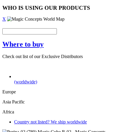
WHO IS USING OUR PRODUCTS
X
Where to buy
Check out list of our Exclusive Distributors
(worldwide)
Europe
Asia Pacific
Africa
Country not listed? We ship worldwide