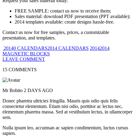
Request your sales material today:
FREE SAMPLE: contact us now to receive them;
Sales material: download PDF presentation (PPT available);
2014 templates available: create designs hassle-free.
Contact us now for free samples, prices, a customizable
presentation, and templates.
20140 CALENDARS2014 CALENDARS
20142014
MAGNETIC BLOCKS
LEAVE COMMENT
15 COMMENTS
Mr Bobito
2 DAYS AGO
Donec pharetra ultricies fringilla. Mauris quis odio quis felis
consectetur elementum. Etiam nisi odio, porttitor ac lectus nec,
elementum pharetra massa. Sed at vestibulum lectus, in ullamcorper
sem.
Nulla ipsum leo, accumsan ac sapien condimentum, luctus cursus
sapien.