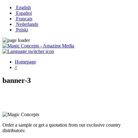
English
Español
Français
Nederlands
Polski
Homepage
//
banner-3
Order a sample or get a quotation from our exclusive country
distributors: