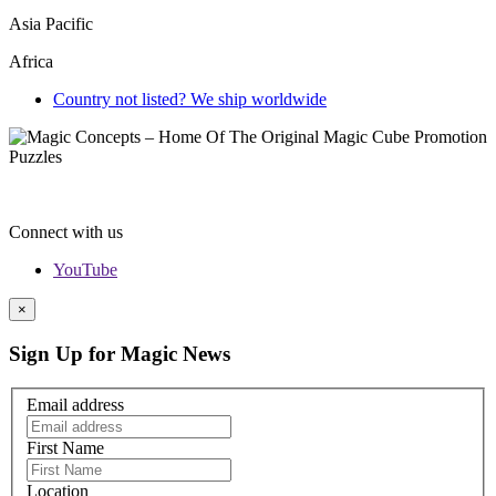
Asia Pacific
Africa
Country not listed? We ship worldwide
Connect with us
YouTube
×
Sign Up for Magic News
Email address
First Name
Location