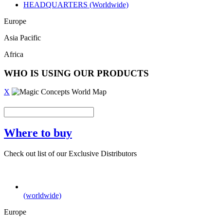
HEADQUARTERS (Worldwide)
Europe
Asia Pacific
Africa
WHO IS USING OUR PRODUCTS
X
Where to buy
Check out list of our Exclusive Distributors
(worldwide)
Europe