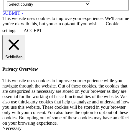
SUBMIT ›
This website uses cookies to improve your experience. We'll assume
you're ok with this, but you can opt-out if you wish.
Cookie
settings
ACCEPT
Schließen
Privacy Overview
This website uses cookies to improve your experience while you
navigate through the website. Out of these cookies, the cookies that
are categorized as necessary are stored on your browser as they are
essential for the working of basic functionalities of the website. We
also use third-party cookies that help us analyze and understand how
you use this website. These cookies will be stored in your browser
only with your consent. You also have the option to opt-out of these
cookies. But opting out of some of these cookies may have an effect
on your browsing experience.
Necessary