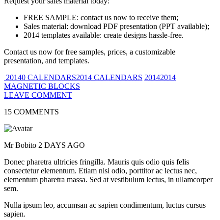
Request your sales material today:
FREE SAMPLE: contact us now to receive them;
Sales material: download PDF presentation (PPT available);
2014 templates available: create designs hassle-free.
Contact us now for free samples, prices, a customizable
presentation, and templates.
20140 CALENDARS2014 CALENDARS
20142014
MAGNETIC BLOCKS
LEAVE COMMENT
15 COMMENTS
Mr Bobito
2 DAYS AGO
Donec pharetra ultricies fringilla. Mauris quis odio quis felis
consectetur elementum. Etiam nisi odio, porttitor ac lectus nec,
elementum pharetra massa. Sed at vestibulum lectus, in ullamcorper
sem.
Nulla ipsum leo, accumsan ac sapien condimentum, luctus cursus
sapien.