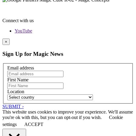
Connect with us
YouTube
×
Sign Up for Magic News
Email address
First Name
Location
SUBMIT ›
This website uses cookies to improve your experience. We'll assume
you're ok with this, but you can opt-out if you wish.
Cookie
settings
ACCEPT