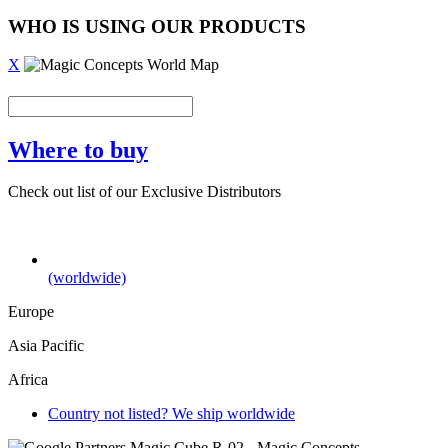
WHO IS USING OUR PRODUCTS
X
Where to buy
Check out list of our Exclusive Distributors
(worldwide)
Europe
Asia Pacific
Africa
Country not listed? We ship worldwide