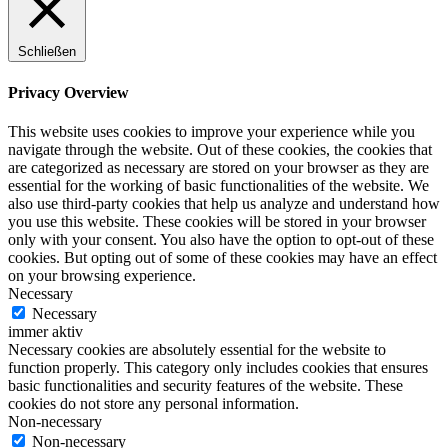
Schließen
Privacy Overview
This website uses cookies to improve your experience while you
navigate through the website. Out of these cookies, the cookies that
are categorized as necessary are stored on your browser as they are
essential for the working of basic functionalities of the website. We
also use third-party cookies that help us analyze and understand how
you use this website. These cookies will be stored in your browser
only with your consent. You also have the option to opt-out of these
cookies. But opting out of some of these cookies may have an effect
on your browsing experience.
Necessary
Necessary
immer aktiv
Necessary cookies are absolutely essential for the website to
function properly. This category only includes cookies that ensures
basic functionalities and security features of the website. These
cookies do not store any personal information.
Non-necessary
Non-necessary