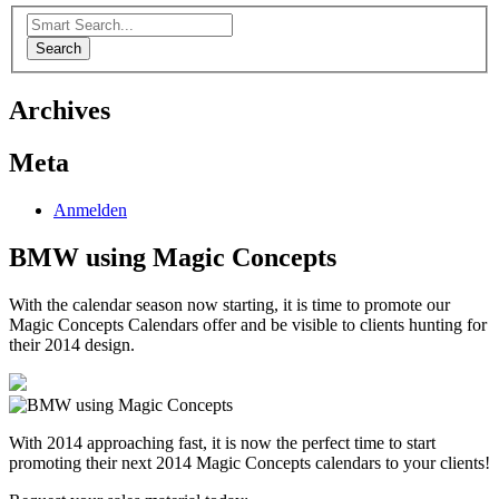
Search
Archives
Meta
Anmelden
BMW using Magic Concepts
With the calendar season now starting, it is time to promote our
Magic Concepts Calendars offer and be visible to clients hunting for
their 2014 design.
With 2014 approaching fast, it is now the perfect time to start
promoting their next 2014 Magic Concepts calendars to your clients!