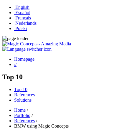
English
Español
Français
Nederlands
Polski
Homepage
//
Top 10
Top 10
References
Solutions
Home
/
Portfolio
/
References
/
BMW using Magic Concepts